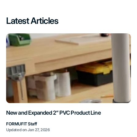
Latest Articles
New and Expanded 2” PVC Product Line
FORMUFIT Staff
Updated on
Jan 27, 2026