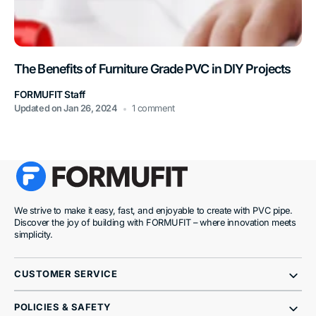
The Benefits of Furniture Grade PVC in DIY Projects
FORMUFIT Staff
Updated on
Jan 26, 2024
1 comment
We strive to make it easy, fast, and enjoyable to create with PVC pipe.
Discover the joy of building with FORMUFIT – where innovation meets
simplicity.
CUSTOMER SERVICE
POLICIES & SAFETY