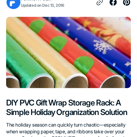
Updated on
Dec 13, 2016
DIY PVC Gift Wrap Storage Rack: A
Simple Holiday Organization Solution
The holiday season can quickly turn chaotic—especially
when wrapping paper, tape, and ribbons take over your