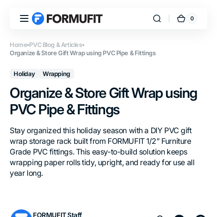
Skip to
content
0
0
FORMUFIT
Cart
items
Home
PVC Blog & Articles
Organize & Store Gift Wrap using PVC Pipe & Fittings
Holiday
Wrapping
Organize & Store Gift Wrap using
PVC Pipe & Fittings
Stay organized this holiday season with a DIY PVC gift
wrap storage rack built from FORMUFIT 1/2” Furniture
Grade PVC fittings. This easy-to-build solution keeps
wrapping paper rolls tidy, upright, and ready for use all
year long.
FORMUFIT Staff