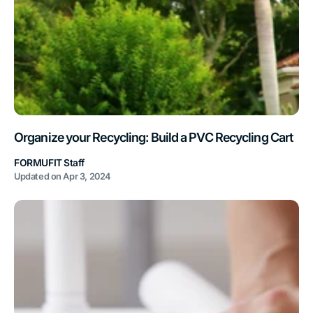
Organize your Recycling: Build a PVC Recycling Cart
FORMUFIT Staff
Updated on
Apr 3, 2024