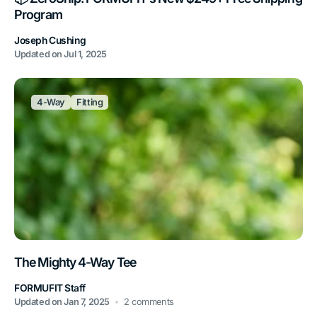
Program
Joseph Cushing
Updated on
Jul 1, 2025
4-Way
Fitting
The Mighty 4-Way Tee
FORMUFIT Staff
Updated on
Jan 7, 2025
2 comments