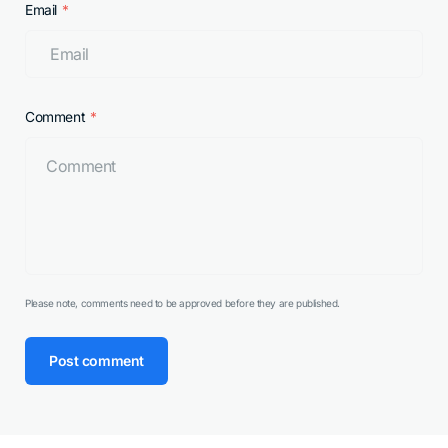
Email
Comment
Please note, comments need to be approved before they are published.
Post comment