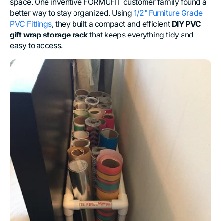
space. One inventive FORMUFIT customer family found a
better way to stay organized. Using
1/2" Furniture Grade
PVC Fittings
, they built a compact and efficient
DIY PVC
gift wrap storage rack
that keeps everything tidy and
easy to access.