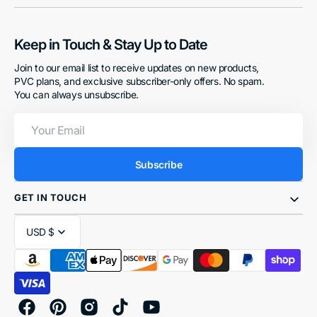
Keep in Touch & Stay Up to Date
Join to our email list to receive updates on new products,
PVC plans, and exclusive subscriber-only offers. No spam.
You can always unsubscribe.
Your
Email
Subscribe
GET IN TOUCH
USD $
Facebook
Pinterest
Instagram
TikTok
YouTube