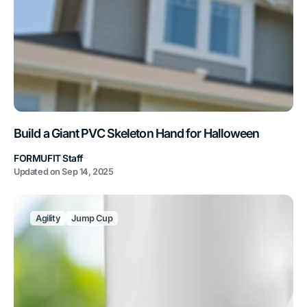
Build a Giant PVC Skeleton Hand for Halloween
FORMUFIT Staff
Updated on
Sep 14, 2025
Agility
Jump Cup