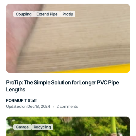
Coupling
Extend Pipe
Protip
ProTip: The Simple Solution for Longer PVC Pipe
Lengths
FORMUFIT Staff
Updated on
Dec 18, 2024
2 comments
Garage
Recycling