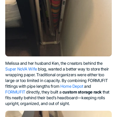
Melissa and her husband Ken, the creators behind the
Super NoVA Wife
blog, wanted a better way to store their
wrapping paper. Traditional organizers were either too
large or too limited in capacity. By combining FORMUFIT
fittings with pipe lengths from
Home Depot
and
FORMUFIT
directly, they built a
custom storage rack
that
fits neatly behind their bed’s headboard—keeping rolls
upright, organized, and out of sight.