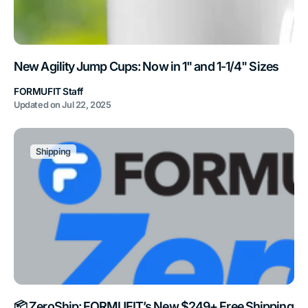
New Agility Jump Cups: Now in 1" and 1-1/4" Sizes
FORMUFIT Staff
Updated on
Jul 22, 2025
Shipping
📦 ZeroShip: FORMUFIT’s New $249+ Free Shipping