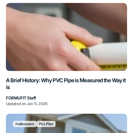
A Brief History: Why PVC Pipe is Measured the Way it
is
FORMUFIT Staff
Updated on
Jan 11, 2026
Halloween
Pvc Plan