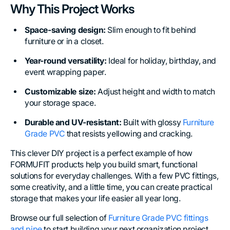
Why This Project Works
Space-saving design:
Slim enough to fit behind
furniture or in a closet.
Year-round versatility:
Ideal for holiday, birthday, and
event wrapping paper.
Customizable size:
Adjust height and width to match
your storage space.
Durable and UV-resistant:
Built with glossy
Furniture
Grade PVC
that resists yellowing and cracking.
This clever DIY project is a perfect example of how
FORMUFIT products help you build smart, functional
solutions for everyday challenges. With a few PVC fittings,
some creativity, and a little time, you can create practical
storage that makes your life easier all year long.
Browse our full selection of
Furniture Grade PVC fittings
and pipe
to start building your next organization project