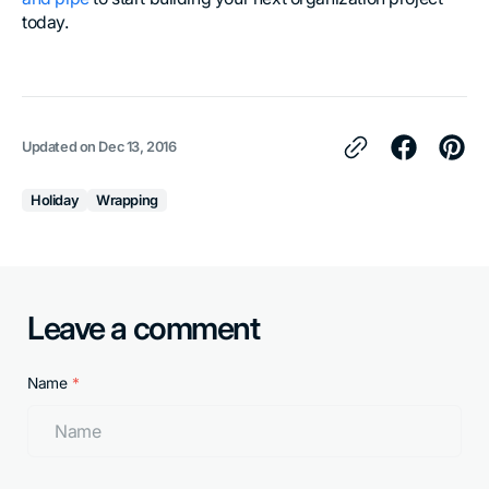
today.
Updated on
Dec 13, 2016
Holiday
Wrapping
Leave a comment
Name