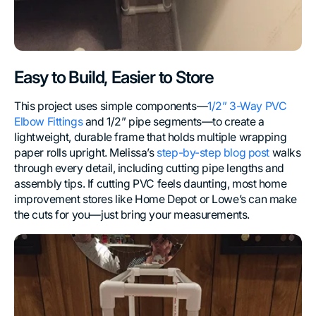
Easy to Build, Easier to Store
This project uses simple components—
1/2” 3-Way PVC
Elbow Fittings
and 1/2” pipe segments—to create a
lightweight, durable frame that holds multiple wrapping
paper rolls upright. Melissa’s
step-by-step blog post
walks
through every detail, including cutting pipe lengths and
assembly tips. If cutting PVC feels daunting, most home
improvement stores like Home Depot or Lowe’s can make
the cuts for you—just bring your measurements.