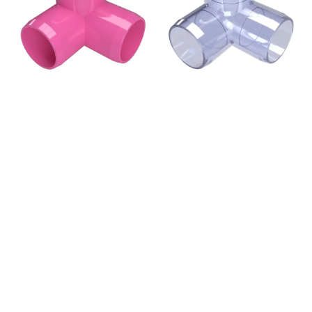
PVC
PVC
Elbow
Elbow
Fitting,
Fitting,
Furniture
Furniture
Grade
Grade
-
-
Pink
Clear