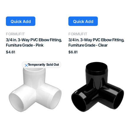
Quick Add
Quick Add
Vendor:
Vendor:
FORMUFIT
FORMUFIT
3/4 in. 3-Way PVC Elbow Fitting,
3/4 in. 3-Way PVC Elbow Fitting,
Furniture Grade - Pink
Furniture Grade - Clear
Regular
Regular
$4.61
$6.81
price
price
1
1"
Temporarily Sold Out
in.
3-
3-
Way
Way
PVC
PVC
Elbow,
Elbow
Furniture
Fitting,
Grade
Furniture
Fitting
Grade
-
-
Black
White