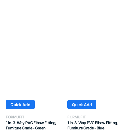
Quick Add
Quick Add
Vendor:
Vendor:
FORMUFIT
FORMUFIT
1 in. 3-Way PVC Elbow Fitting,
1 in. 3-Way PVC Elbow Fitting,
Furniture Grade - Green
Furniture Grade - Blue