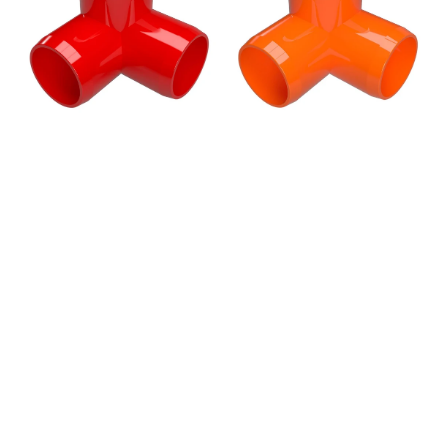
PVC
PVC
Elbow
Elbow
Fitting,
Fitting,
Furniture
Furniture
Grade
Grade
-
-
Red
Orange