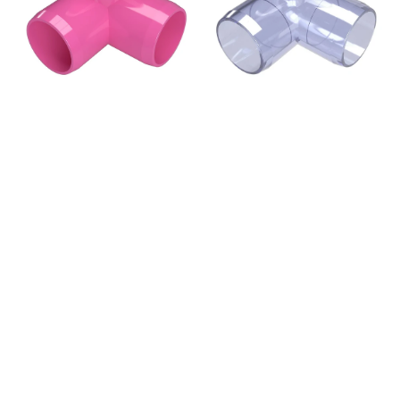
Elbow
Elbow
Fitting,
Fitting,
Furniture
Furniture
Grade
Grade
-
-
Pink
Clear