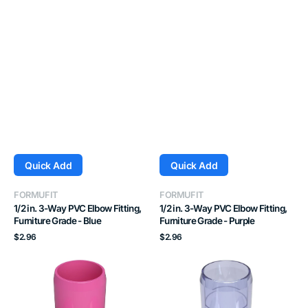
Quick Add
Quick Add
Vendor:
Vendor:
FORMUFIT
FORMUFIT
1/2 in. 3-Way PVC Elbow Fitting,
1/2 in. 3-Way PVC Elbow Fitting,
Furniture Grade - Blue
Furniture Grade - Purple
Regular
Regular
$2.96
$2.96
price
price
1/2
1/2
in.
in.
3-
3-
Way
Way