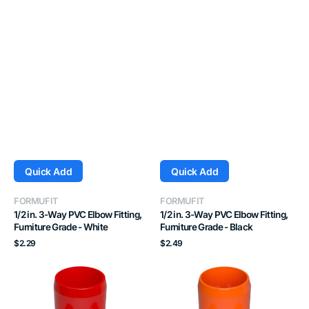
Quick Add
Quick Add
Vendor:
Vendor:
FORMUFIT
FORMUFIT
1/2 in. 3-Way PVC Elbow Fitting,
1/2 in. 3-Way PVC Elbow Fitting,
Furniture Grade - White
Furniture Grade - Black
Regular
Regular
$2.29
$2.49
price
price
1/2
1/2
in.
in.
3-
3-
Way
Way