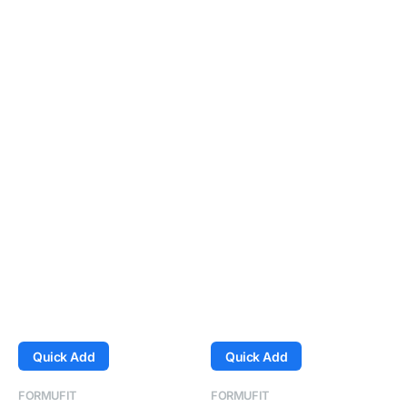
Quick Add
Quick Add
Vendor:
Vendor:
FORMUFIT
FORMUFIT