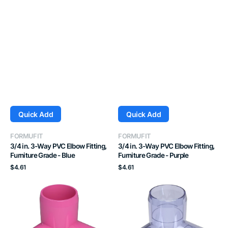
Quick Add
Quick Add
Vendor:
Vendor:
FORMUFIT
FORMUFIT
3/4 in. 3-Way PVC Elbow Fitting,
3/4 in. 3-Way PVC Elbow Fitting,
Furniture Grade - Blue
Furniture Grade - Purple
Regular
Regular
$4.61
$4.61
price
price
3/4
3/4
in.
in.
3-
3-
Way
Way
PVC
PVC