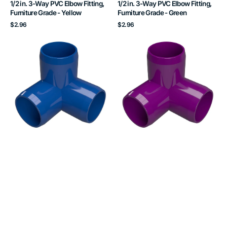
1/2 in. 3-Way PVC Elbow Fitting,
1/2 in. 3-Way PVC Elbow Fitting,
Furniture Grade - Yellow
Furniture Grade - Green
Regular
Regular
$2.96
$2.96
price
price
1/2
1/2
in.
in.
3-
3-
Way
Way
PVC
PVC
Elbow
Elbow
Fitting,
Fitting,
Furniture
Furniture
Grade
Grade
-
-
Blue
Purple