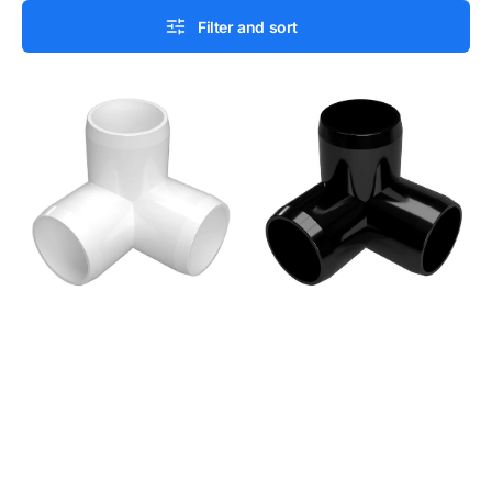
Filter and sort
1/2
1/2
in.
in.
3-
3-
Way
Way
PVC
PVC
Elbow
Elbow
Fitting,
Fitting,
Furniture
Furniture
Grade
Grade
-
-
White
Black