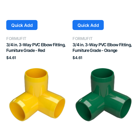
Quick Add
Quick Add
Vendor:
Vendor:
FORMUFIT
FORMUFIT
3/4 in. 3-Way PVC Elbow Fitting,
3/4 in. 3-Way PVC Elbow Fitting,
Furniture Grade - Red
Furniture Grade - Orange
Regular
Regular
$4.61
$4.61
price
price
3/4
3/4
in.
in.
3-
3-
Way
Way
PVC
PVC
Elbow
Elbow
Fitting,
Fitting,
Furniture
Furniture
Grade
Grade
-
-
Yellow
Green