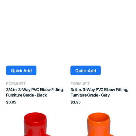
Quick Add
Quick Add
Vendor:
Vendor:
FORMUFIT
FORMUFIT
3/4 in. 3-Way PVC Elbow Fitting,
3/4 in. 3-Way PVC Elbow Fitting,
Furniture Grade - Black
Furniture Grade - Gray
Regular
Regular
$3.95
$3.95
price
price
3/4
3/4
in.
in.
3-
3-
Way
Way
PVC
PVC