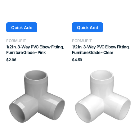
Quick Add
Quick Add
Vendor:
Vendor:
FORMUFIT
FORMUFIT
1/2 in. 3-Way PVC Elbow Fitting,
1/2 in. 3-Way PVC Elbow Fitting,
Furniture Grade - Pink
Furniture Grade - Clear
Regular
Regular
$2.96
$4.59
price
price
1/2
3/4
in.
in.
3-
3-
Way
Way
PVC
PVC
Elbow
Elbow
Fitting,
Fitting,
Furniture
Furniture
Grade
Grade
-
-
Gray
White