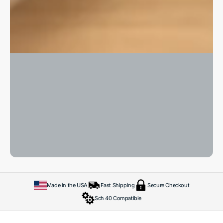
Made in the USA
Fast Shipping
Secure Checkout
Sch 40 Compatible