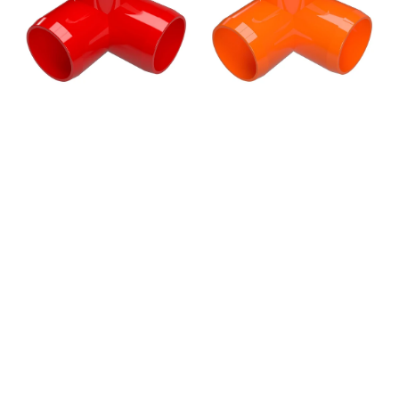
Elbow
Elbow
Fitting,
Fitting,
Furniture
Furniture
Grade
Grade
-
-
Red
Orange