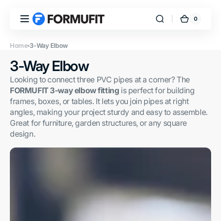
Skip to
content
0
0
FORMUFIT
Cart
items
Home
3-Way Elbow
Collection:
3-Way Elbow
Looking to connect three PVC pipes at a corner? The
FORMUFIT 3-way elbow fitting
is perfect for building
frames, boxes, or tables. It lets you join pipes at right
angles, making your project sturdy and easy to assemble.
Great for furniture, garden structures, or any square
design.