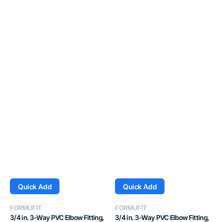
Quick Add
Quick Add
Vendor:
Vendor:
FORMUFIT
FORMUFIT
3/4 in. 3-Way PVC Elbow Fitting,
3/4 in. 3-Way PVC Elbow Fitting,