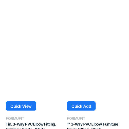
Quick View
Quick Add
Vendor:
Vendor:
FORMUFIT
FORMUFIT
1 in. 3-Way PVC Elbow Fitting,
1" 3-Way PVC Elbow, Furniture