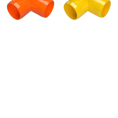
Fitting,
Fitting,
Furniture
Furniture
Grade
Grade
-
-
Orange
Yellow