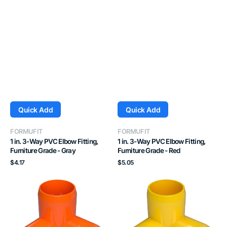
Quick Add
Quick Add
Vendor:
Vendor:
FORMUFIT
FORMUFIT
1 in. 3-Way PVC Elbow Fitting,
1 in. 3-Way PVC Elbow Fitting,
Furniture Grade - Gray
Furniture Grade - Red
Regular
Regular
$4.17
$5.05
price
price
1
1
in.
in.
3-
3-
Way
Way
PVC
PVC
Elbow
Elbow