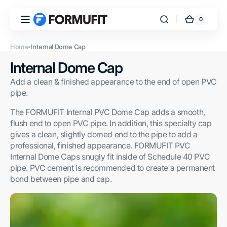
Skip to
content
0
0
FORMUFIT
Cart
items
Home
Internal Dome Cap
Collection:
Internal Dome Cap
Add a clean & finished appearance to the end of open PVC
pipe.
The FORMUFIT Internal PVC Dome Cap adds a smooth,
flush end to open PVC pipe. In addition, this specialty cap
gives a clean, slightly domed end to the pipe to add a
professional, finished appearance. FORMUFIT PVC
Internal Dome Caps snugly fit inside of Schedule 40 PVC
pipe. PVC cement is recommended to create a permanent
bond between pipe and cap.