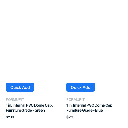
Quick Add
Quick Add
Vendor:
Vendor:
FORMUFIT
FORMUFIT
1 in. Internal PVC Dome Cap,
1 in. Internal PVC Dome Cap,
Furniture Grade - Green
Furniture Grade - Blue
Regular
Regular
$2.19
$2.19
price
price
1
1