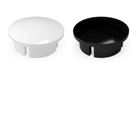
1/2
1/2
in.
in.
Internal
Internal
PVC
PVC
Dome
Dome
Cap,
Cap,
Furniture
Furniture
Grade
Grade
-
-
White
Black