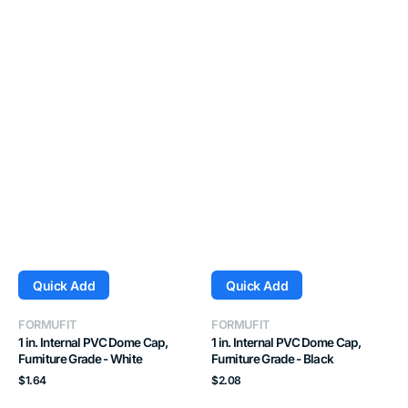
Quick Add
Quick Add
Vendor:
Vendor:
FORMUFIT
FORMUFIT
1 in. Internal PVC Dome Cap,
1 in. Internal PVC Dome Cap,
Furniture Grade - White
Furniture Grade - Black
Regular
Regular
$1.64
$2.08
price
price