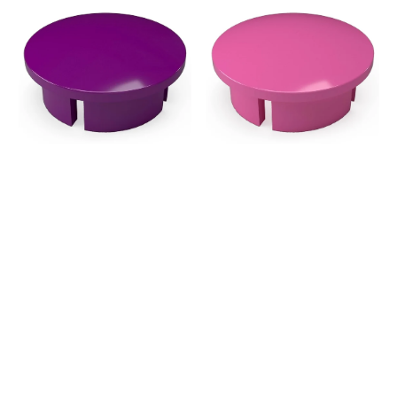
in.
in.
Internal
Internal
PVC
PVC
Dome
Dome
Cap,
Cap,
Furniture
Furniture
Grade
Grade
-
-
Purple
Pink