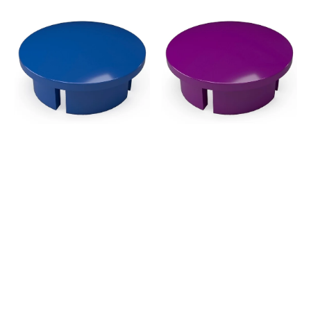
3/4
3/4
in.
in.
Internal
Internal
PVC
PVC
Dome
Dome
Cap,
Cap,
Furniture
Furniture
Grade
Grade
-
-
Blue
Purple