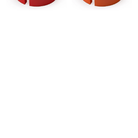
-
-
Red
Orange