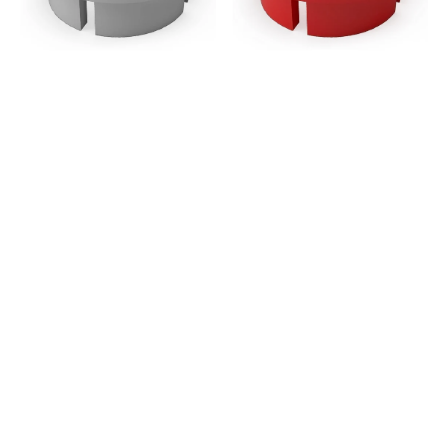
Grade
Grade
-
-
Gray
Red