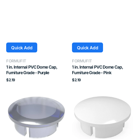
Quick Add
Quick Add
Vendor:
Vendor:
FORMUFIT
FORMUFIT
1 in. Internal PVC Dome Cap,
1 in. Internal PVC Dome Cap,
Furniture Grade - Purple
Furniture Grade - Pink
Regular
Regular
$2.19
$2.19
price
price
1
1-
in.
1/4
Internal
in.
PVC
Internal
Dome
PVC
Cap,
Dome
Furniture
Cap,
Grade
Furniture
-
Grade