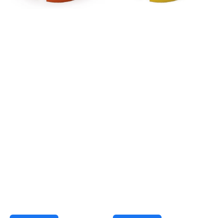
-
-
Orange
Yellow