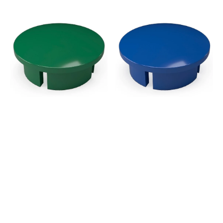
price
price
1/2
1/2
in.
in.
Internal
Internal
PVC
PVC
Dome
Dome
Cap,
Cap,
Furniture
Furniture
Grade
Grade
-
-
Green
Blue