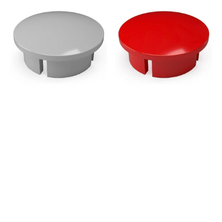
1
1
in.
in.
Internal
Internal
PVC
PVC
Dome
Dome
Cap,
Cap,
Furniture
Furniture
Grade
Grade
-
-
Gray
Red