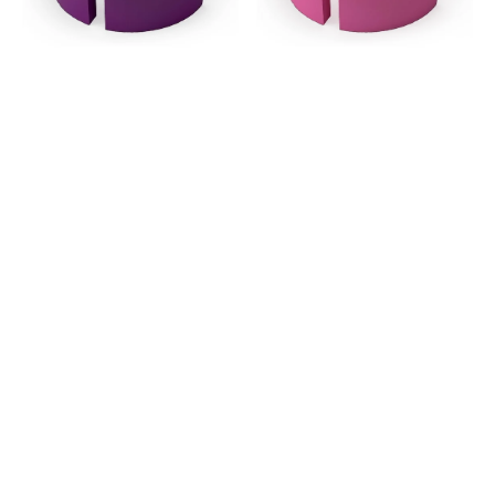
Grade
Grade
-
-
Purple
Pink