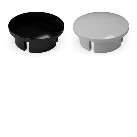
3/4
3/4
in.
in.
Internal
Internal
PVC
PVC
Dome
Dome
Cap,
Cap,
Furniture
Furniture
Grade
Grade
-
-
Black
Gray