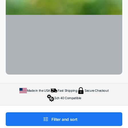
Made in the USA
Fast Shipping
Secure Checkout
Sch 40 Compatible
Filter and sort