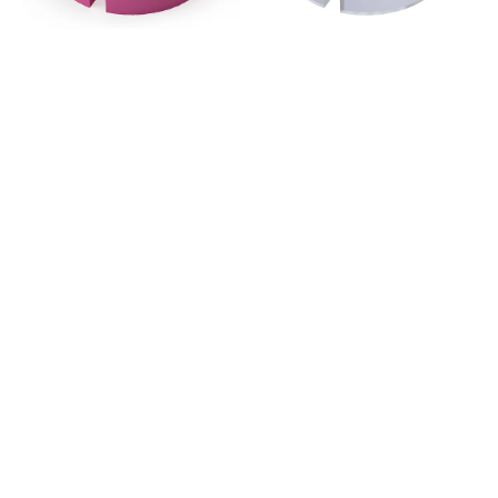
-
-
Pink
Clear