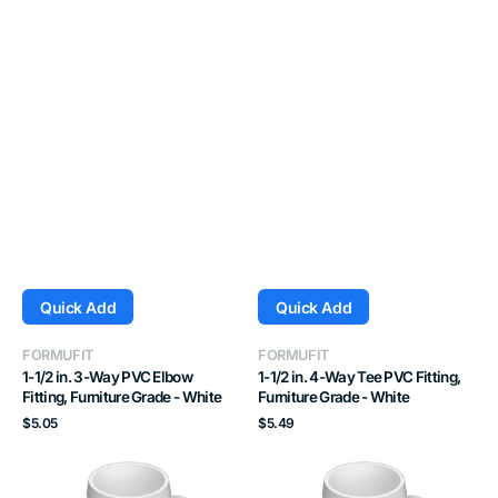
Quick Add
Quick Add
Vendor:
Vendor:
FORMUFIT
FORMUFIT
1-1/2 in. 3-Way PVC Elbow
1-1/2 in. 4-Way Tee PVC Fitting,
Fitting, Furniture Grade - White
Furniture Grade - White
Regular
Regular
$5.05
$5.49
price
price
3/4
1
in.
in.