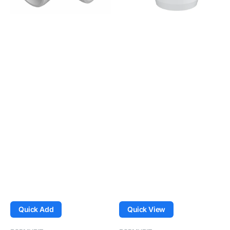
-
-
White
White
Quick Add
Quick View