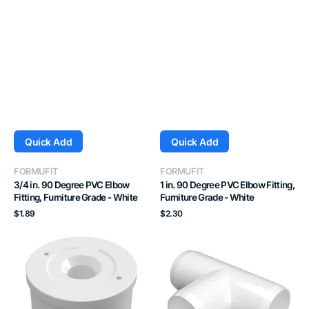
Quick Add
Quick Add
Vendor:
Vendor:
FORMUFIT
FORMUFIT
3/4 in. 90 Degree PVC Elbow
1 in. 90 Degree PVC Elbow Fitting,
Fitting, Furniture Grade - White
Furniture Grade - White
Regular
Regular
$1.89
$2.30
price
price
1-
3/4
1/4
in.
in.
Tee
PVC
PVC
Caster
Fitting,
Fitting
Furniture