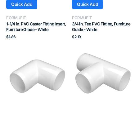
Quick Add
Quick Add
Vendor:
Vendor:
FORMUFIT
FORMUFIT
1-1/4 in. PVC Caster Fitting Insert,
3/4 in. Tee PVC Fitting, Furniture
Furniture Grade - White
Grade - White
Regular
Regular
$1.86
$2.19
price
price
1-
1-
1/4
1/4
in.
in.
90
Tee
Degree
PVC
PVC
Fitting,
Elbow
Furniture
Fitting,
Grade
Furniture
-
Grade
White
-
White