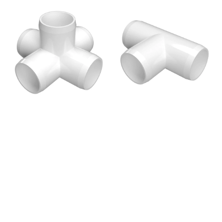
price
price
1/2
1/2
in.
in.
5-
Tee
Way
PVC
Cross
Fitting,
PVC
Furniture
Fitting,
Grade
Furniture
-
Grade
White
-
White