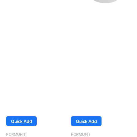
White
White
Quick Add
Quick Add
Vendor:
Vendor:
FORMUFIT
FORMUFIT