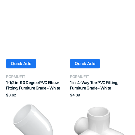
Quick Add
Quick Add
Vendor:
Vendor:
FORMUFIT
FORMUFIT
1-1/2 in. 90 Degree PVC Elbow
1 in. 4-Way Tee PVC Fitting,
Fitting, Furniture Grade - White
Furniture Grade - White
Regular
Regular
$3.62
$4.39
price
price
1-
1-
1/4
1/4
in.
in.
45
4-
Degree
Way
PVC
Tee