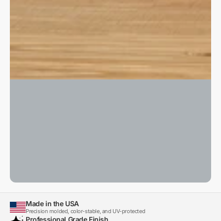
Made in the USA
Precision molded, color-stable, and UV-protected
Professional Grade Finish