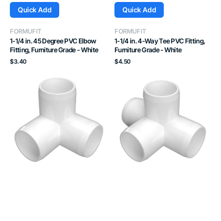
Quick Add
Quick Add
Vendor:
Vendor:
FORMUFIT
FORMUFIT
1-1/4 in. 45 Degree PVC Elbow
1-1/4 in. 4-Way Tee PVC Fitting,
Fitting, Furniture Grade - White
Furniture Grade - White
Regular
Regular
$3.40
$4.50
price
price
1-
1-
1/2
1/2
in.
in.
3-
4-
Way
Way
PVC
Tee
Elbow
PVC
Fitting,
Fitting,
Furniture
Furniture
Grade
Grade
-
-
White
White