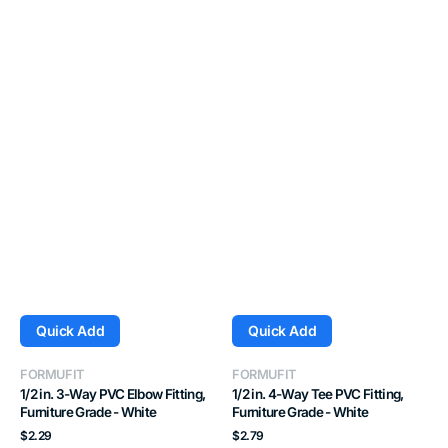
Quick Add
Quick Add
Vendor:
Vendor:
FORMUFIT
FORMUFIT
1/2 in. 3-Way PVC Elbow Fitting,
1/2 in. 4-Way Tee PVC Fitting,
Furniture Grade - White
Furniture Grade - White
Regular
Regular
$2.29
$2.79