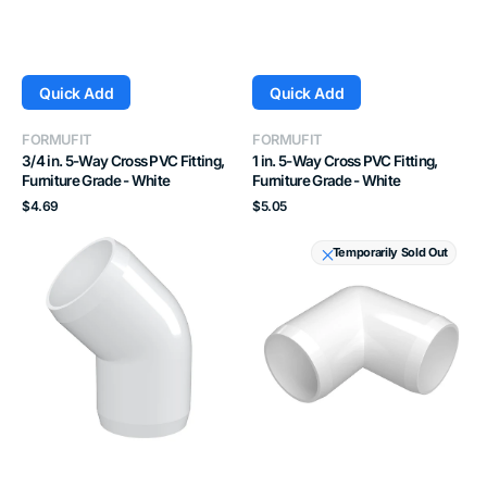
Quick Add
Quick Add
Vendor:
Vendor:
FORMUFIT
FORMUFIT
3/4 in. 5-Way Cross PVC Fitting,
1 in. 5-Way Cross PVC Fitting,
Furniture Grade - White
Furniture Grade - White
Regular
Regular
$4.69
$5.05
price
price
1-
2
Temporarily Sold Out
1/2
in.
in.
90
45
Degree
Degree
PVC
PVC
Elbow
Elbow
Fitting,
Fitting,
Furniture
Furniture
Grade
Grade
-
-
White
White