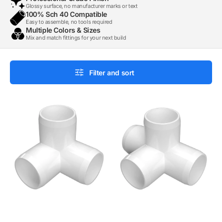
Glossy surface, no manufacturer marks or text
100% Sch 40 Compatible
Easy to assemble, no tools required
Multiple Colors & Sizes
Mix and match fittings for your next build
Filter and sort
1/2
1/2
in.
in.
3-
4-
Way
Way
PVC
Tee
Elbow
PVC
Fitting,
Fitting,
Furniture
Furniture
Grade
Grade
-
-
White
White