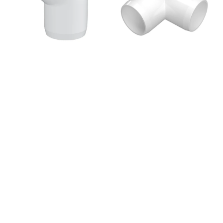
Elbow
PVC
Fitting,
Fitting,
Furniture
Furniture
Grade
Grade
-
-
White
White