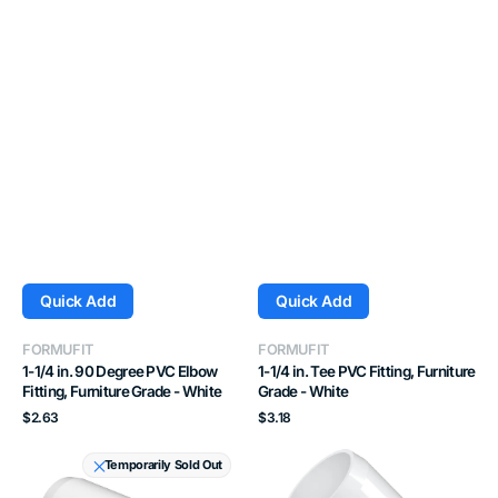
Quick Add
Quick Add
Vendor:
Vendor:
FORMUFIT
FORMUFIT
1-1/4 in. 90 Degree PVC Elbow
1-1/4 in. Tee PVC Fitting, Furniture
Fitting, Furniture Grade - White
Grade - White
Regular
Regular
$2.63
$3.18
price
price
1
3/4
Temporarily Sold Out
in.
in.
Tee
45