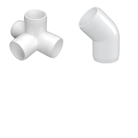
price
price
3/4
1
in.
in.
4-
45
Way
Degree
Tee
PVC
PVC
Elbow
Fitting,
Fitting,
Furniture
Furniture
Grade
Grade
-
-
White
White