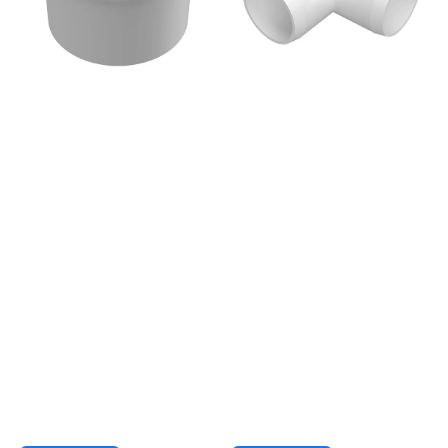
Insert,
Grade
Furniture
-
Grade
White
-
White