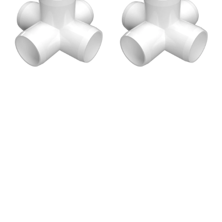
5-
5-
Way
Way
Cross
Cross
PVC
PVC
Fitting,
Fitting,
Furniture
Furniture
Grade
Grade
-
-
White
White