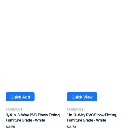
Quick Add
Quick View
Vendor:
Vendor:
FORMUFIT
FORMUFIT
3/4 in. 3-Way PVC Elbow Fitting,
1 in. 3-Way PVC Elbow Fitting,
Furniture Grade - White
Furniture Grade - White
Regular
Regular
$3.59
$3.73