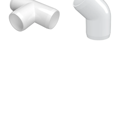
PVC
Degree
Fitting,
PVC
Furniture
Elbow
Grade
Fitting,
-
Furniture
White
Grade
-
White