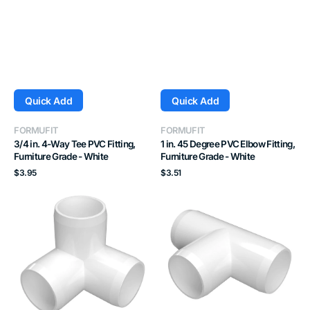
Quick Add
Quick Add
Vendor:
Vendor:
FORMUFIT
FORMUFIT
3/4 in. 4-Way Tee PVC Fitting,
1 in. 45 Degree PVC Elbow Fitting,
Furniture Grade - White
Furniture Grade - White
Regular
Regular
$3.95
$3.51
price
price
1-
1-
1/4
1/2
in.
in.
3-
Tee
Way
PVC
PVC
Fitting,
Elbow
Furniture
Fitting,
Grade
Furniture
-