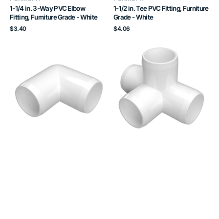
1-1/4 in. 3-Way PVC Elbow
1-1/2 in. Tee PVC Fitting, Furniture
Fitting, Furniture Grade - White
Grade - White
Regular
Regular
$3.40
$4.06
price
price
1-
1
1/2
in.
in.
4-
90
Way
Degree
Tee
PVC
PVC
Elbow
Fitting,
Fitting,
Furniture
Furniture
Grade
Grade
-
-
White
White