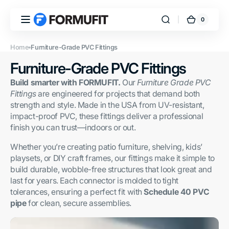
Skip to
content
0
0
FORMUFIT
Cart
items
Home
Furniture-Grade PVC Fittings
Collection:
Furniture-Grade PVC Fittings
Build smarter with FORMUFIT.
Our
Furniture Grade PVC
Fittings
are engineered for projects that demand both
strength and style. Made in the USA from UV-resistant,
impact-proof PVC, these fittings deliver a professional
finish you can trust—indoors or out.
Whether you’re creating patio furniture, shelving, kids’
playsets, or DIY craft frames, our fittings make it simple to
build durable, wobble-free structures that look great and
last for years. Each connector is molded to tight
tolerances, ensuring a perfect fit with
Schedule 40 PVC
pipe
for clean, secure assemblies.