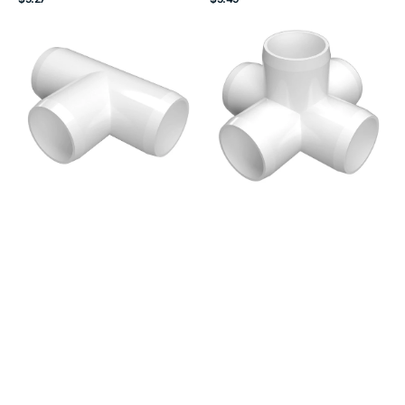
price
price
2
1-
in.
1/4
Tee
in.
PVC
5-
Fitting,
Way
Furniture
Cross
Grade
PVC
-
Fitting,
White
Furniture
Grade
-
White