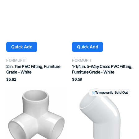
Quick Add
Quick Add
Vendor:
Vendor:
FORMUFIT
FORMUFIT
2 in. Tee PVC Fitting, Furniture
1-1/4 in. 5-Way Cross PVC Fitting,
Grade - White
Furniture Grade - White
Regular
Regular
$5.82
$6.59
price
price
2
2
Temporarily Sold Out
in.
in.
3-
45
Way
Degree
PVC
PVC
Elbow
Elbow
Fitting,
Fitting,
Furniture
Furniture
Grade
Grade