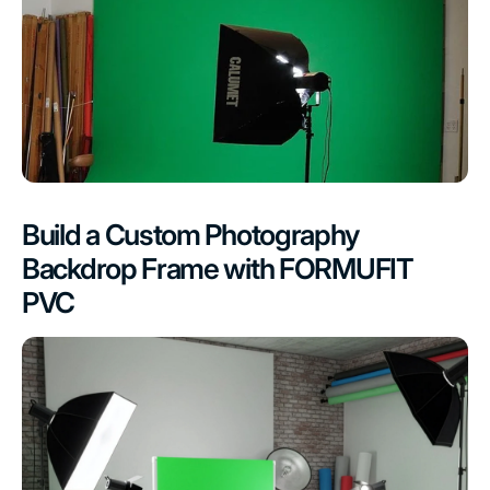
Build a Custom Photography
Backdrop Frame with FORMUFIT
PVC