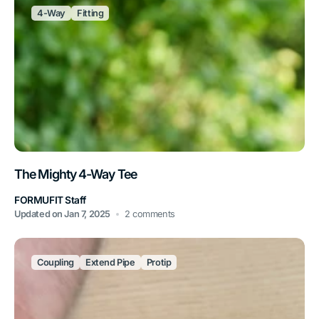
4-Way
Fitting
The Mighty 4-Way Tee
FORMUFIT Staff
Updated on
Jan 7, 2025
2 comments
Coupling
Extend Pipe
Protip