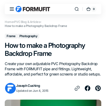
Skip to
content
0
0
FORMUFIT
Cart
items
Home
PVC Blog & Articles
How to make a Photography Backdrop Frame
Frame
Photography
How to make a Photography
Backdrop Frame
Create your own adjustable PVC Photography Backdrop
Frame with FORMUFIT pipe and fittings. Lightweight,
affordable, and perfect for green screens or studio setups.
Joseph Cushing
Updated on
Jun 4, 2015