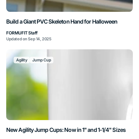
Build a Giant PVC Skeleton Hand for Halloween
FORMUFIT Staff
Updated on
Sep 14, 2025
Agility
Jump Cup
New Agility Jump Cups: Now in 1" and 1-1/4" Sizes