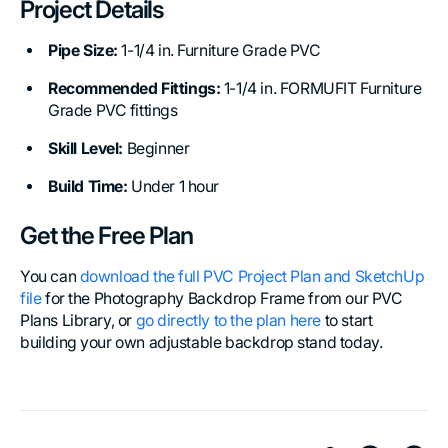
Project Details
Pipe Size:
1-1/4 in. Furniture Grade PVC
Recommended Fittings:
1-1/4 in. FORMUFIT Furniture
Grade PVC fittings
Skill Level:
Beginner
Build Time:
Under 1 hour
Get the Free Plan
You can
download the full PVC Project Plan and SketchUp
file
for the Photography Backdrop Frame from our PVC
Plans Library, or
go directly to the plan here
to start
building your own adjustable backdrop stand today.