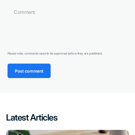
Please note, comments need to be approved before they are published.
Post comment
Latest Articles