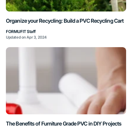
Organize your Recycling: Build a PVC Recycling Cart
FORMUFIT Staff
Updated on
Apr 3, 2024
The Benefits of Furniture Grade PVC in DIY Projects