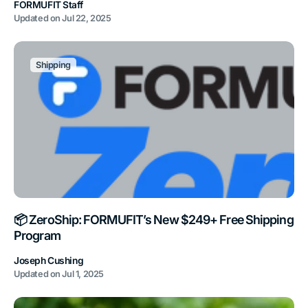
FORMUFIT Staff
Updated on
Jul 22, 2025
Shipping
📦 ZeroShip: FORMUFIT’s New $249+ Free Shipping
Program
Joseph Cushing
Updated on
Jul 1, 2025