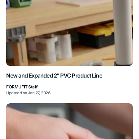
New and Expanded 2” PVC Product Line
FORMUFIT Staff
Updated on
Jan 27, 2026