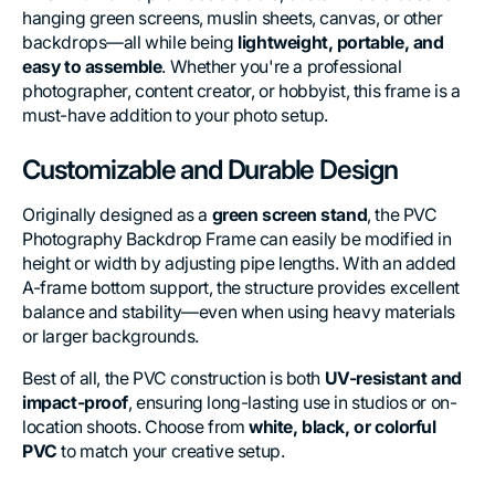
hanging green screens, muslin sheets, canvas, or other
backdrops—all while being
lightweight, portable, and
easy to assemble
. Whether you're a professional
photographer, content creator, or hobbyist, this frame is a
must-have addition to your photo setup.
Customizable and Durable Design
Originally designed as a
green screen stand
, the PVC
Photography Backdrop Frame can easily be modified in
height or width by adjusting pipe lengths. With an added
A-frame bottom support, the structure provides excellent
balance and stability—even when using heavy materials
or larger backgrounds.
Best of all, the PVC construction is both
UV-resistant and
impact-proof
, ensuring long-lasting use in studios or on-
location shoots. Choose from
white, black, or colorful
PVC
to match your creative setup.