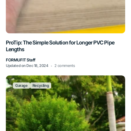
ProTip: The Simple Solution for Longer PVC Pipe
Lengths
FORMUFIT Staff
Updated on
Dec 18, 2024
2 comments
Garage
Recycling