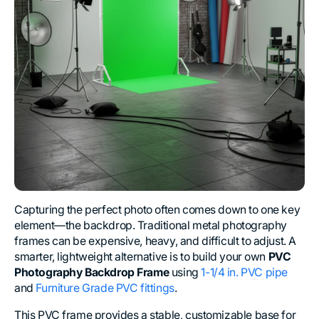
Capturing the perfect photo often comes down to one key
element—the backdrop. Traditional metal photography
frames can be expensive, heavy, and difficult to adjust. A
smarter, lightweight alternative is to build your own
PVC
Photography Backdrop Frame
using
1-1/4 in. PVC pipe
and
Furniture Grade PVC fittings
.
This PVC frame provides a stable, customizable base for