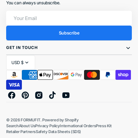
You can always unsubscribe.
Your
Email
Subscribe
GET IN TOUCH
USD $
Facebook
Pinterest
Instagram
TikTok
YouTube
© 2026
FORMUFIT
.
Powered by Shopify
Search
About Us
Privacy Policy
International Orders
Press Kit
Retailer Partners
Safety Data Sheets (SDS)