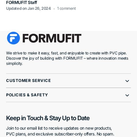
FORMUFIT Staff
Updated on
Jan 26, 2024
1 comment
We strive to make it easy, fast, and enjoyable to create with PVC pipe.
Discover the joy of building with FORMUFIT – where innovation meets
simplicity.
CUSTOMER SERVICE
POLICIES & SAFETY
Keep in Touch & Stay Up to Date
Join to our email list to receive updates on new products,
PVC plans, and exclusive subscriber-only offers. No spam.