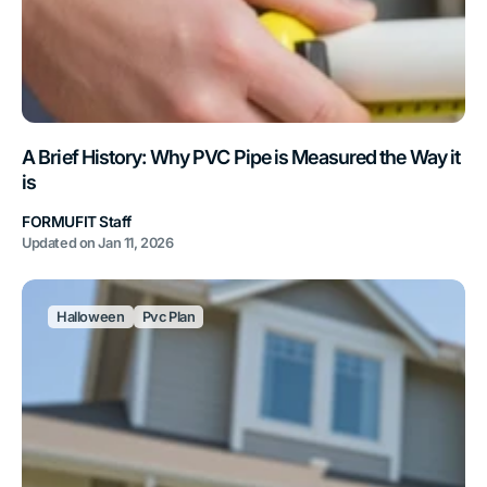
A Brief History: Why PVC Pipe is Measured the Way it
is
FORMUFIT Staff
Updated on
Jan 11, 2026
Halloween
Pvc Plan