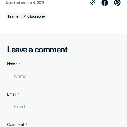
Updated on
Jun 4, 2015
Frame
Photography
Leave a comment
Name
Email
Comment