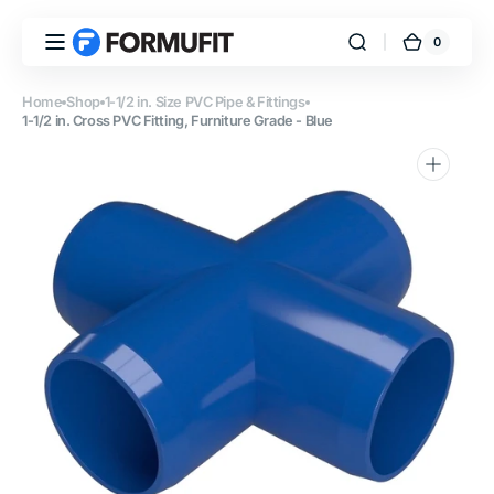
Skip to
content
0
0
FORMUFIT
Cart
items
Home
Shop
1-1/2 in. Size PVC Pipe & Fittings
1-1/2 in. Cross PVC Fitting, Furniture Grade - Blue
Open
media
1
in
gallery
view