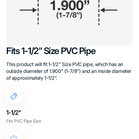
Fits 1-1/2" Size PVC Pipe
This product will fit 1-1/2” Size PVC pipe, which has an
outside diameter of 1.900” (1-7/8”) and an inside diameter
of approximately 1-1/2”.
1-1/2"
Fits PVC Pipe Size