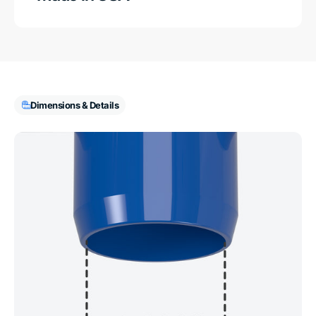
Dimensions & Details