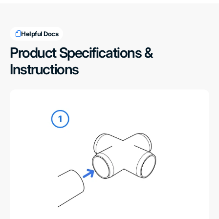
Helpful Docs
Product Specifications &
Instructions