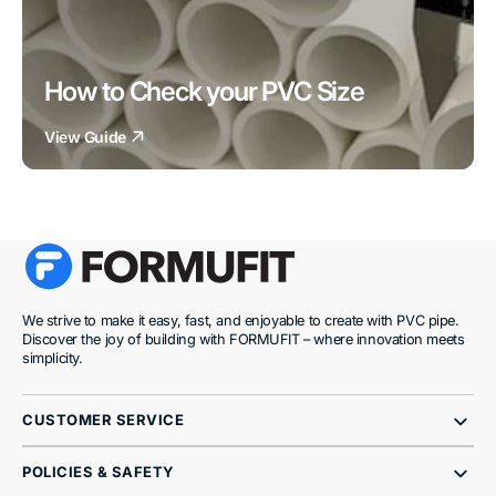
How to Check your PVC Size
View Guide
We strive to make it easy, fast, and enjoyable to create with PVC pipe.
Discover the joy of building with FORMUFIT – where innovation meets
simplicity.
CUSTOMER SERVICE
POLICIES & SAFETY