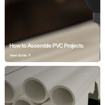
How to Assemble PVC Projects
View Guide