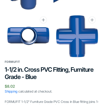
gallery
gallery
view
view
Open
Open
media
media
6
7
in
in
gallery
gallery
view
view
FORMUFIT
1-1/2 in. Cross PVC Fitting, Furniture
Grade - Blue
Regular
$8.02
price
Shipping
calculated at checkout.
FORMUFIT 1-1/2" Furniture Grade PVC Cross in Blue fitting joins 1-