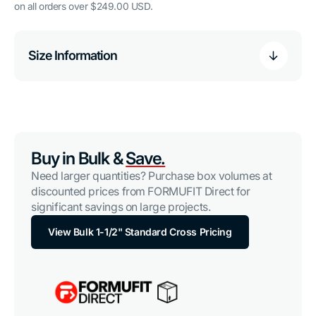
on all orders over $249.00 USD.
Size Information
Buy in Bulk &
Save.
Need larger quantities? Purchase box volumes at
discounted prices from FORMUFIT Direct for
significant savings on large projects.
View Bulk 1-1/2" Standard Cross Pricing