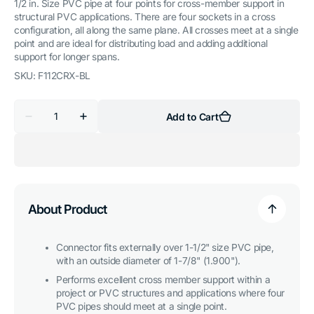
1/2 in. Size PVC pipe at four points for cross-member support in
structural PVC applications. There are four sockets in a cross
configuration, all along the same plane. All crosses meet at a single
point and are ideal for distributing load and adding additional
support for longer spans.
SKU:
F112CRX-BL
Quantity
Add to Cart
Decrease
Increase
quantity
quantity
for
for
1-
1-
1/2
1/2
in.
in.
Cross
Cross
PVC
PVC
Fitting,
Fitting,
About Product
Furniture
Furniture
Grade
Grade
-
-
Blue
Blue
Connector fits externally over 1-1/2" size PVC pipe,
with an outside diameter of 1-7/8" (1.900").
Performs excellent cross member support within a
project or PVC structures and applications where four
PVC pipes should meet at a single point.