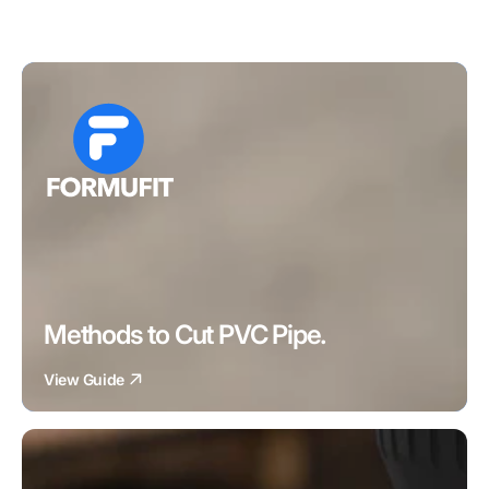
Methods to Cut PVC Pipe.
View Guide