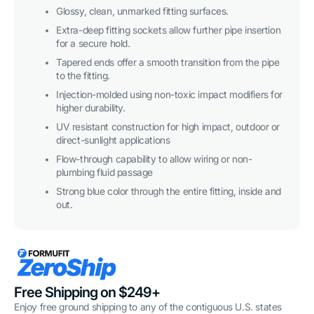
Glossy, clean, unmarked fitting surfaces.
Extra-deep fitting sockets allow further pipe insertion
for a secure hold.
Tapered ends offer a smooth transition from the pipe
to the fitting.
Injection-molded using non-toxic impact modifiers for
higher durability.
UV resistant construction for high impact, outdoor or
direct-sunlight applications
Flow-through capability to allow wiring or non-
plumbing fluid passage
Strong blue color through the entire fitting, inside and
out.
Free Shipping on $249+
Enjoy free ground shipping to any of the contiguous U.S. states