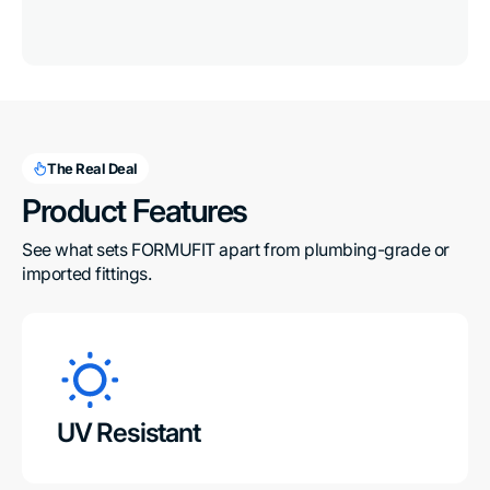
The Real Deal
Product Features
See what sets FORMUFIT apart from plumbing-grade or 
imported fittings.
UV Resistant