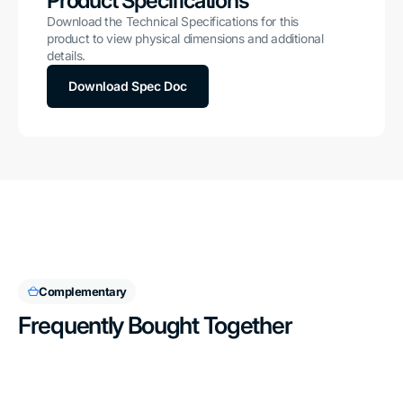
Product Specifications
Download the Technical Specifications for this
product to view physical dimensions and additional
details.
Download Spec Doc
Complementary
Frequently Bought Together