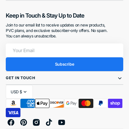
Keep in Touch & Stay Up to Date
Join to our email list to receive updates on new products,
PVC plans, and exclusive subscriber-only offers. No spam.
You can always unsubscribe.
Your
Email
Subscribe
GET IN TOUCH
USD $
Facebook
Pinterest
Instagram
TikTok
YouTube