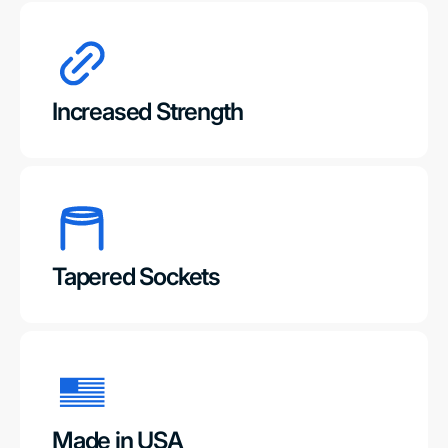
Increased Strength
Tapered Sockets
Made in USA