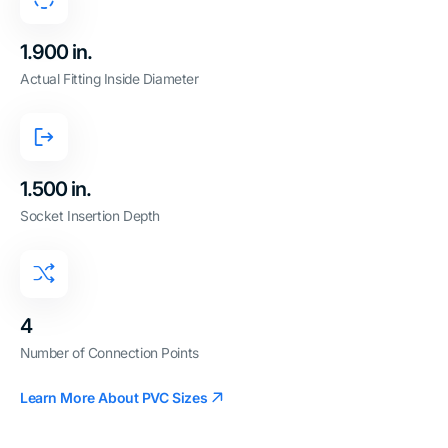
1.900 in.
Actual Fitting Inside Diameter
1.500 in.
Socket Insertion Depth
4
Number of Connection Points
Learn More About PVC Sizes