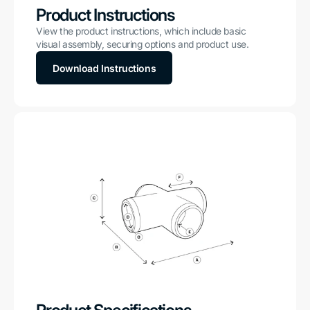
Product Instructions
View the product instructions, which include basic
visual assembly, securing options and product use.
Download Instructions