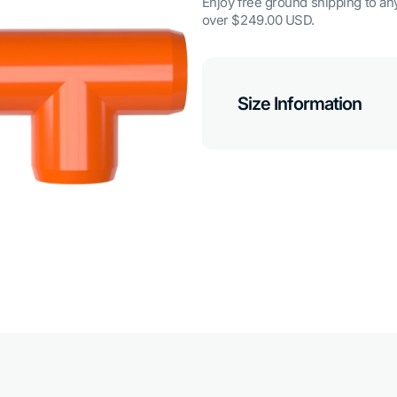
Enjoy free ground shipping to any
over $249.00 USD.
Size Information
Open
media
7
in
gallery
view