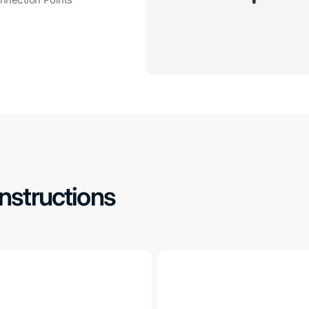
Instructions