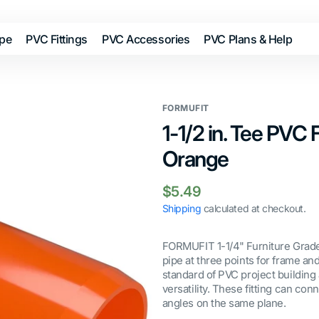
ipe
PVC Fittings
PVC Accessories
PVC Plans & Help
FORMUFIT
1-1/2 in. Tee PVC F
Orange
Regular
$5.49
price
Shipping
calculated at checkout.
FORMUFIT 1-1/4" Furniture Grade
pipe at three points for frame a
standard of PVC project building 
versatility. These fitting can con
angles on the same plane.