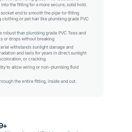
 into the fitting for a more secure, solid hold.
socket end to smooth the pipe-to-fitting
g clothing or pet hair like plumbing grade PVC
re robust than plumbing grade PVC Tees and
s or drops without breaking
erial withstands sunlight damage and
adation and lasts for years in direct sunlight
scoloration, or cracking.
ty to allow wiring or non-plumbing fluid
rough the entire fitting, inside and out.
49+