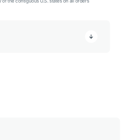
 of the contiguous U.S. states on all orders