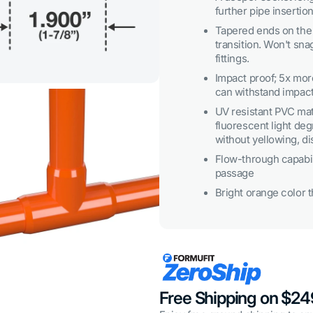
3
further pipe insertion
in
gallery
Tapered ends on the 
view
transition. Won't sna
fittings.
Impact proof; 5x mo
can withstand impact
UV resistant PVC mat
fluorescent light degr
without yellowing, di
Flow-through capabili
passage
Bright orange color th
Open
media
5
in
gallery
view
Free Shipping on $2