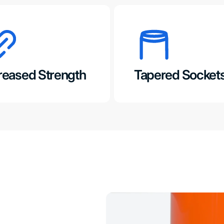
reased Strength
Tapered Socket