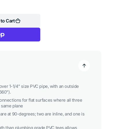
to Cart
y over 1-1/4" size PVC pipe, with an outside
660").
onnections for flat surfaces where all three
e same plane
re at 90-degrees; two are inline, and one is
gth than plumbing grade PVC tees allows