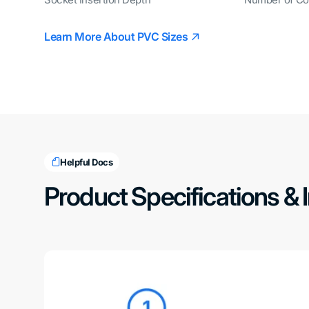
Learn More About PVC Sizes
Helpful Docs
Product Specifications & 