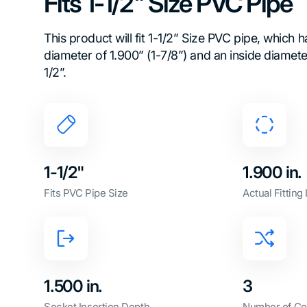
Fits 1-1/2" Size PVC Pipe
This product will fit 1-1/2” Size PVC pipe, which 
diameter of 1.900” (1-7/8”) and an inside diamet
1/2”.
1-1/2"
1.900 in.
Fits PVC Pipe Size
Actual Fitting
1.500 in.
3
Socket Insertion Depth
Number of Co