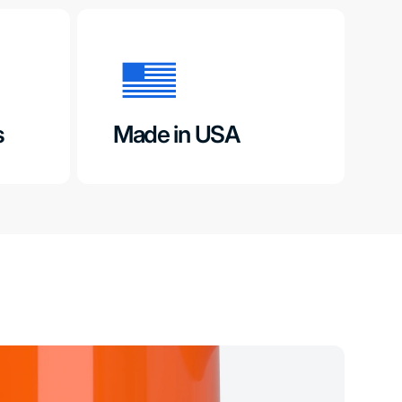
s
Made in USA