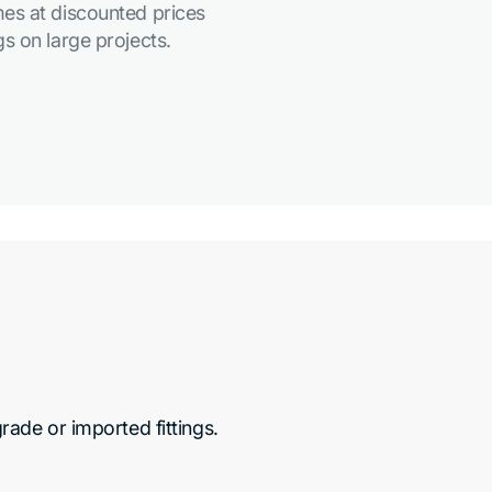
es at discounted prices
s on large projects.
de or imported fittings.