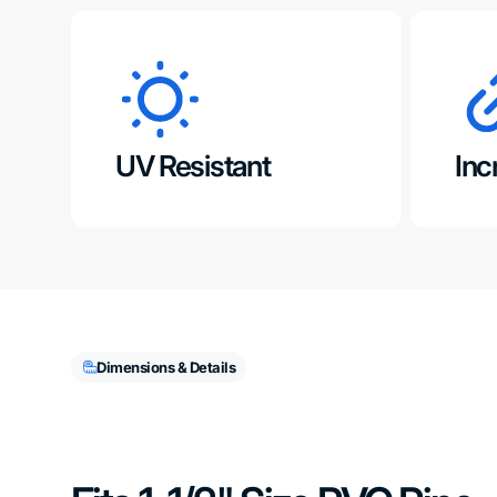
UV Resistant
Inc
Dimensions & Details