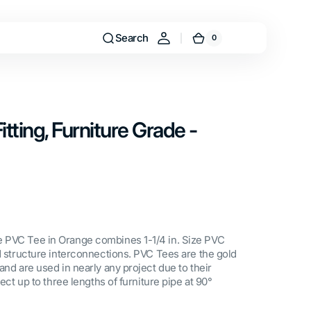
Search
0
0
Cart
items
itting, Furniture Grade -
 PVC Tee in Orange combines 1-1/4 in. Size PVC
nd structure interconnections. PVC Tees are the gold
and are used in nearly any project due to their
nect up to three lengths of furniture pipe at 90°