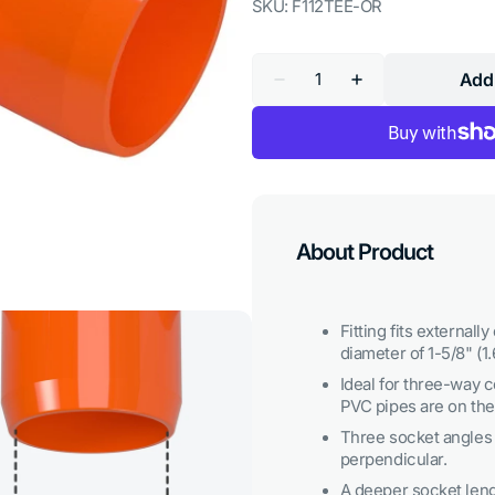
SKU:
F112TEE-OR
Quantity
Add 
Decrease
Increase
quantity
quantity
for
for
1-
1-
1/2
1/2
in.
in.
Tee
Tee
PVC
PVC
Fitting,
Fitting,
Furniture
Furniture
About Product
Grade
Grade
-
-
Orange
Orange
Fitting fits externall
diameter of 1-5/8" (1.
Ideal for three-way c
PVC pipes are on th
Three socket angles a
perpendicular.
Open
A deeper socket len
media