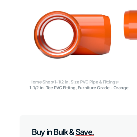
Open
media
6
in
gallery
view
Home
Shop
1-1/2 in. Size PVC Pipe & Fittings
1-1/2 in. Tee PVC Fitting, Furniture Grade - Orange
Buy in Bulk &
Save.