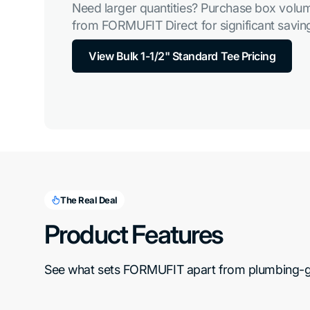
Need larger quantities? Purchase box volum
from FORMUFIT Direct for significant saving
View Bulk 1-1/2" Standard Tee Pricing
The Real Deal
Product Features
See what sets FORMUFIT apart from plumbing-gra