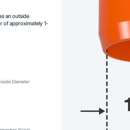
has an outside
er of approximately 1-
 Inside Diameter
nnection Points