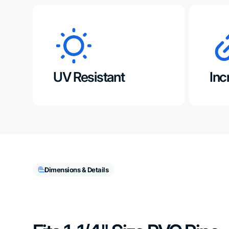
UV Resistant
Inc
Dimensions & Details