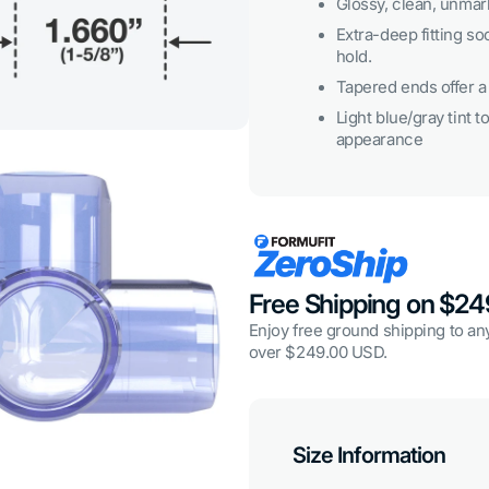
Glossy, clean, unmark
3
in
Extra-deep fitting so
gallery
hold.
view
Tapered ends offer a 
Light blue/gray tint to
appearance
Free Shipping on $2
Open
media
Enjoy free ground shipping to any
5
in
over $249.00 USD.
gallery
view
Size Information