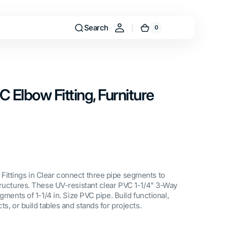
Search
0
0
Cart
items
C Elbow Fitting, Furniture
ittings in Clear connect three pipe segments to
tructures. These UV-resistant clear PVC 1-1/4" 3-Way
gments of 1-1/4 in. Size PVC pipe. Build functional,
ts, or build tables and stands for projects.