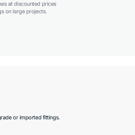
es at discounted prices
s on large projects.
de or imported fittings.