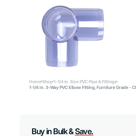
Open
media
6
in
gallery
view
Home
Shop
1-1/4 in. Size PVC Pipe & Fittings
1-1/4 in. 3-Way PVC Elbow Fitting, Furniture Grade - C
Buy in Bulk &
Save.