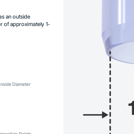
has an outside
er of approximately 1-
 Inside Diameter