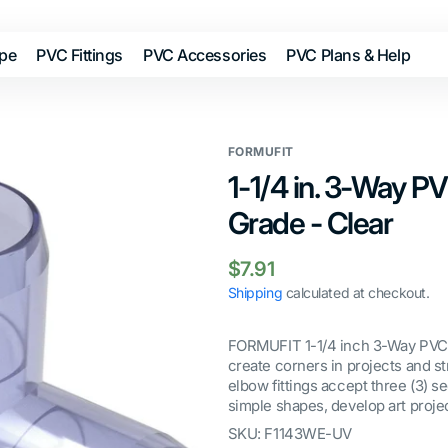
ipe
PVC Fittings
PVC Accessories
PVC Plans & Help
FORMUFIT
1-1/4 in. 3-Way PV
Grade - Clear
Regular
$7.91
price
Shipping
calculated at checkout.
FORMUFIT 1-1/4 inch 3-Way PVC F
create corners in projects and s
elbow fittings accept three (3) se
simple shapes, develop art projec
SKU:
F1143WE-UV