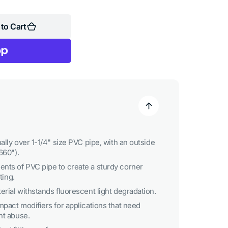
to Cart
ally over 1-1/4" size PVC pipe, with an outside
660").
nts of PVC pipe to create a sturdy corner
ting.
rial withstands fluorescent light degradation.
mpact modifiers for applications that need
nt abuse.