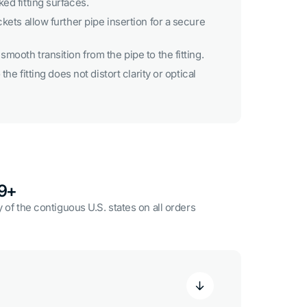
ed fitting surfaces.
ckets allow further pipe insertion for a secure
smooth transition from the pipe to the fitting.
 the fitting does not distort clarity or optical
49+
 of the contiguous U.S. states on all orders