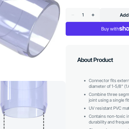
Quantity
Add 
Decrease
Increase
quantity
quantity
for
for
1-
1-
1/4
1/4
in.
in.
3-
3-
Way
Way
PVC
PVC
Elbow
Elbow
About Product
Fitting,
Fitting,
Furniture
Furniture
Grade
Grade
-
-
Clear
Clear
Connector fits extern
diameter of 1-5/8" (1.
Combine three segme
joint using a single fit
UV resistant PVC mate
Contains non-toxic i
durability and freque
Open
media