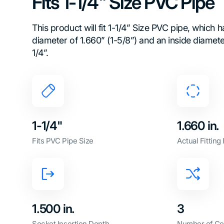
Fits 1-1/4" Size PVC Pipe
This product will fit 1-1/4” Size PVC pipe, which 
diameter of 1.660” (1-5/8”) and an inside diamet
1/4”.
1-1/4"
1.660 in.
Fits PVC Pipe Size
Actual Fitting
1.500 in.
3