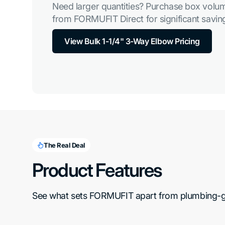
Need larger quantities? Purchase box volum
from FORMUFIT Direct for significant saving
View Bulk 1-1/4" 3-Way Elbow Pricing
The Real Deal
Product Features
See what sets FORMUFIT apart from plumbing-gra