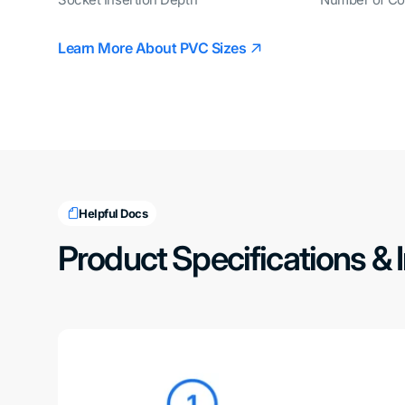
Socket Insertion Depth
Number of Co
Learn More About PVC Sizes
Helpful Docs
Product Specifications & 