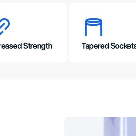
reased Strength
Tapered Socket