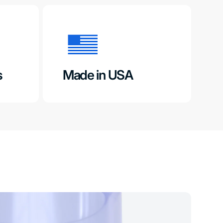
s
Made in USA