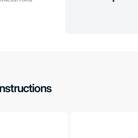
nnection Points
Instructions