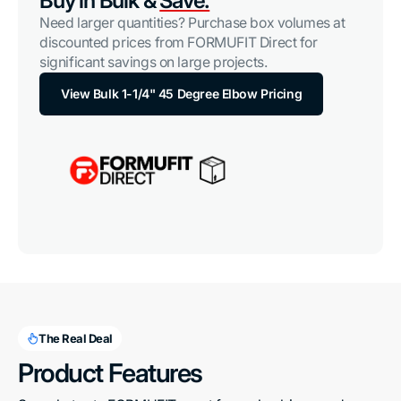
Buy in Bulk &
Save.
Need larger quantities? Purchase box volumes at
discounted prices from FORMUFIT Direct for
significant savings on large projects.
View Bulk 1-1/4" 45 Degree Elbow Pricing
The Real Deal
Product Features