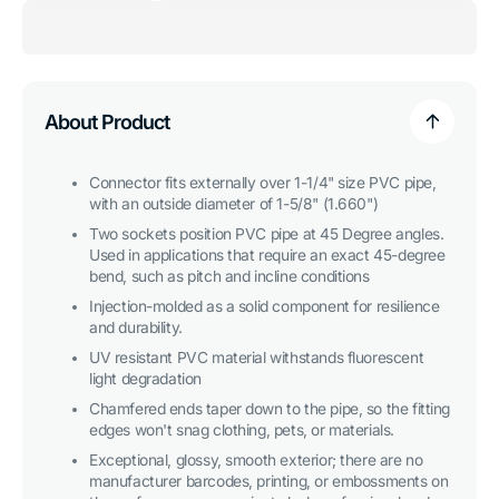
for
for
1-
1-
1/4
1/4
in.
in.
45
45
Degree
Degree
PVC
PVC
About Product
Elbow
Elbow
Fitting,
Fitting,
Furniture
Furniture
Grade
Grade
Connector fits externally over 1-1/4" size PVC pipe,
-
-
with an outside diameter of 1-5/8" (1.660")
Clear
Clear
Two sockets position PVC pipe at 45 Degree angles.
Used in applications that require an exact 45-degree
bend, such as pitch and incline conditions
Injection-molded as a solid component for resilience
and durability.
UV resistant PVC material withstands fluorescent
light degradation
Chamfered ends taper down to the pipe, so the fitting
edges won't snag clothing, pets, or materials.
Exceptional, glossy, smooth exterior; there are no
manufacturer barcodes, printing, or embossments on