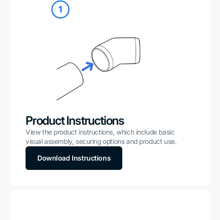
Product Instructions
View the product instructions, which include basic
visual assembly, securing options and product use.
Download Instructions