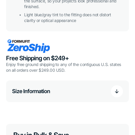
the surface, so your projects look professional and
finished.
Light blue/gray tint to the fitting does not distort
clarity or optical appearance
Free Shipping on $249+
Enjoy free ground shipping to any of the contiguous U.S. states
on all orders over $249.00 USD.
Size Information