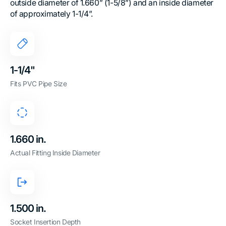
outside diameter of 1.660” (1-5/8”) and an inside diameter
of approximately 1-1/4”.
1-1/4"
Fits PVC Pipe Size
1.660 in.
Actual Fitting Inside Diameter
1.500 in.
Socket Insertion Depth