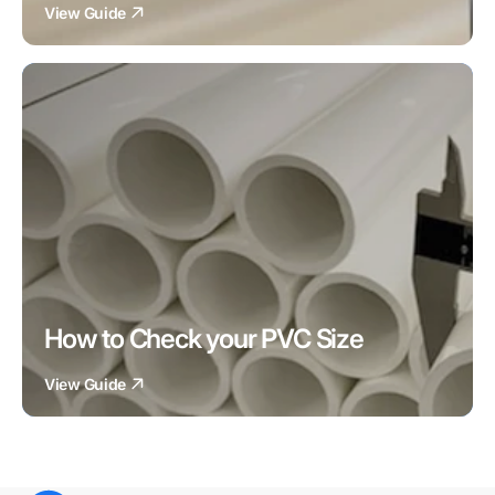
View Guide
How to Check your PVC Size
View Guide