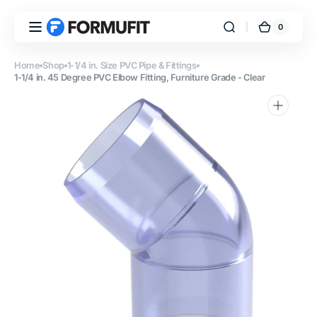
Skip to
content
0
0
FORMUFIT
Cart
items
Home
Shop
1-1/4 in. Size PVC Pipe & Fittings
1-1/4 in. 45 Degree PVC Elbow Fitting, Furniture Grade - Clear
Open
media
1
in
gallery
view