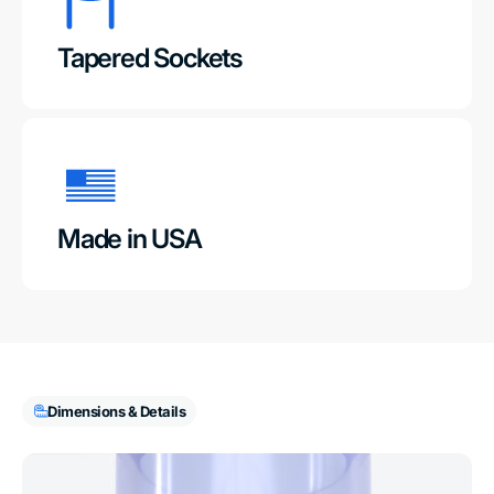
Tapered Sockets
Made in USA
Dimensions & Details