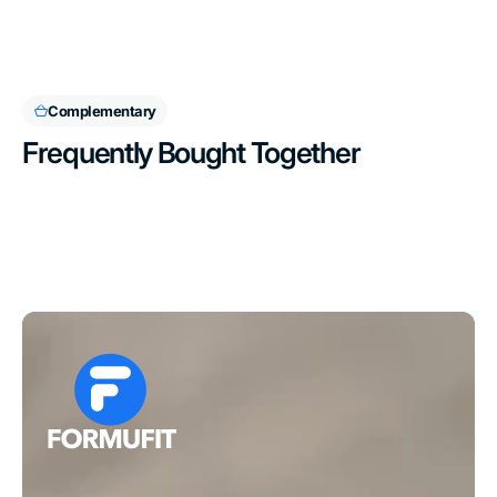
Complementary
Frequently Bought Together