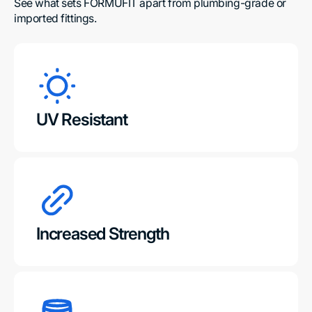
See what sets FORMUFIT apart from plumbing-grade or 
imported fittings.
UV Resistant
Increased Strength