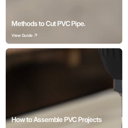
Methods to Cut PVC Pipe.
View Guide
How to Assemble PVC Projects