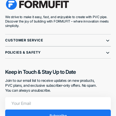
We strive to make it easy, fast, and enjoyable to create with PVC pipe.
Discover the joy of building with FORMUFIT – where innovation meets
simplicity.
CUSTOMER SERVICE
POLICIES & SAFETY
Keep in Touch & Stay Up to Date
Join to our email list to receive updates on new products,
PVC plans, and exclusive subscriber-only offers. No spam.
You can always unsubscribe.
Your
Email
Subscribe