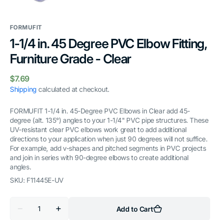
gallery
view
FORMUFIT
1-1/4 in. 45 Degree PVC Elbow Fitting,
Furniture Grade - Clear
Regular
$7.69
price
Shipping
calculated at checkout.
FORMUFIT 1-1/4 in. 45-Degree PVC Elbows in Clear add 45-
degree (alt. 135°) angles to your 1-1/4" PVC pipe structures. These
UV-resistant clear PVC elbows work great to add additional
directions to your application when just 90 degrees will not suffice.
For example, add v-shapes and pitched segments in PVC projects
and join in series with 90-degree elbows to create additional
angles.
SKU:
F11445E-UV
Quantity
Add to Cart
Decrease
Increase
quantity
quantity