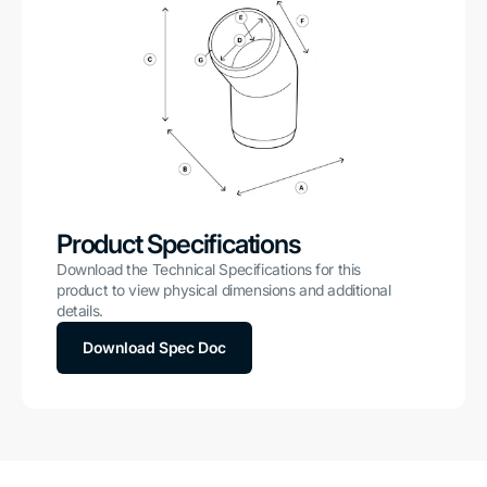
Product Specifications
Download the Technical Specifications for this
product to view physical dimensions and additional
details.
Download Spec Doc