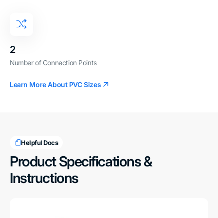
2
Number of Connection Points
Learn More About PVC Sizes
Helpful Docs
Product Specifications &
Instructions