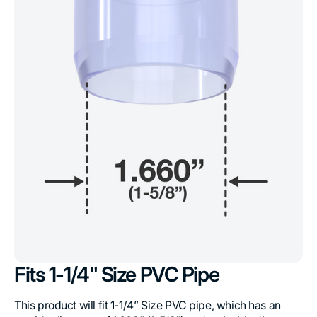
Fits 1-1/4" Size PVC Pipe
This product will fit 1-1/4” Size PVC pipe, which has an