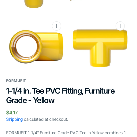
gallery
gallery
view
view
Open
Open
media
media
6
7
in
in
gallery
gallery
view
view
FORMUFIT
1-1/4 in. Tee PVC Fitting, Furniture
Grade - Yellow
Regular
$4.17
price
Shipping
calculated at checkout.
FORMUFIT 1-1/4" Furniture Grade PVC Tee in Yellow combines 1-