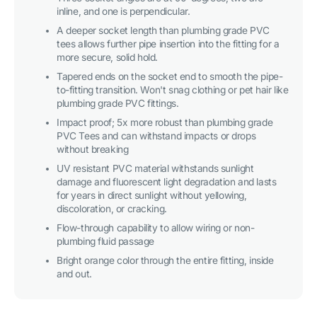
inline, and one is perpendicular.
A deeper socket length than plumbing grade PVC
tees allows further pipe insertion into the fitting for a
more secure, solid hold.
Tapered ends on the socket end to smooth the pipe-
to-fitting transition. Won't snag clothing or pet hair like
plumbing grade PVC fittings.
Impact proof; 5x more robust than plumbing grade
PVC Tees and can withstand impacts or drops
without breaking
UV resistant PVC material withstands sunlight
damage and fluorescent light degradation and lasts
for years in direct sunlight without yellowing,
discoloration, or cracking.
Flow-through capability to allow wiring or non-
plumbing fluid passage
Bright orange color through the entire fitting, inside
and out.