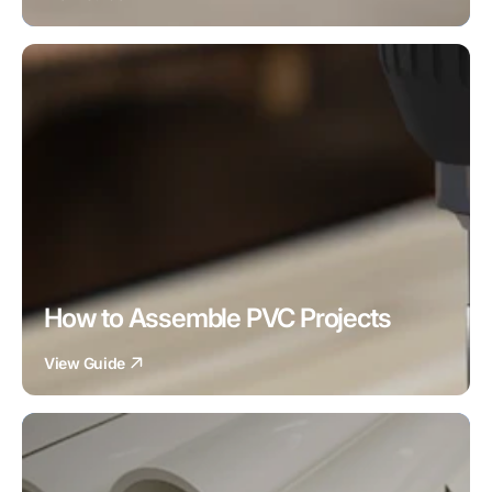
How to Assemble PVC Projects
View Guide