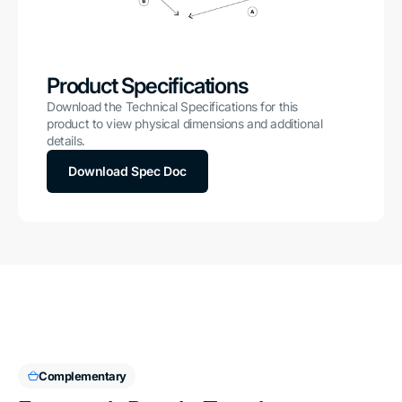
Product Specifications
Download the Technical Specifications for this
product to view physical dimensions and additional
details.
Download Spec Doc
Complementary