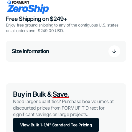
Free Shipping on $249+
Enjoy free ground shipping to any of the contiguous U.S. states
on all orders over $249.00 USD.
Size Information
Buy in Bulk &
Save.
Need larger quantities? Purchase box volumes at
discounted prices from FORMUFIT Direct for
significant savings on large projects.
View Bulk 1-1/4" Standard Tee Pricing