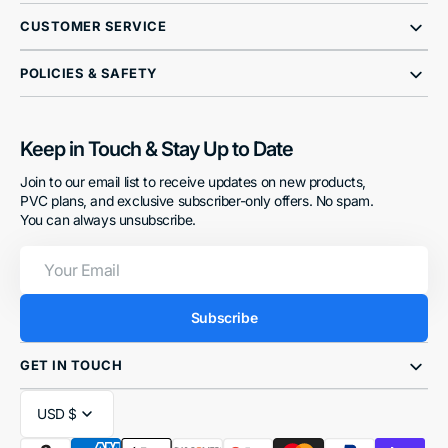
CUSTOMER SERVICE
POLICIES & SAFETY
Keep in Touch & Stay Up to Date
Join to our email list to receive updates on new products,
PVC plans, and exclusive subscriber-only offers. No spam.
You can always unsubscribe.
Your
Email
Subscribe
GET IN TOUCH
USD $