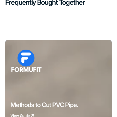
Frequently Bought Together
Methods to Cut PVC Pipe.
View Guide