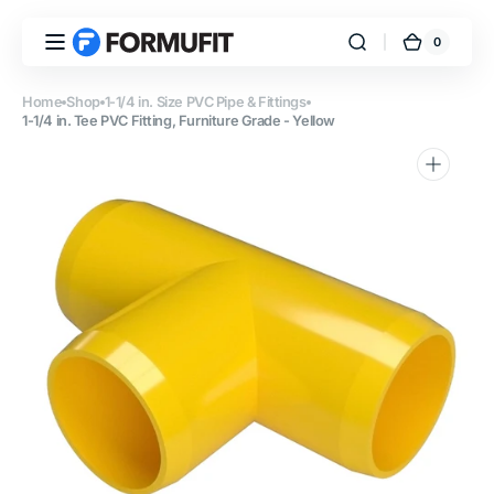
Skip to
content
0
0
FORMUFIT
Cart
items
Home
Shop
1-1/4 in. Size PVC Pipe & Fittings
1-1/4 in. Tee PVC Fitting, Furniture Grade - Yellow
Open
media
1
in
gallery
view