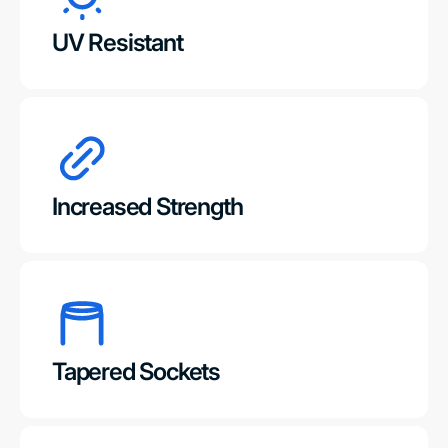
UV Resistant
Increased Strength
Tapered Sockets