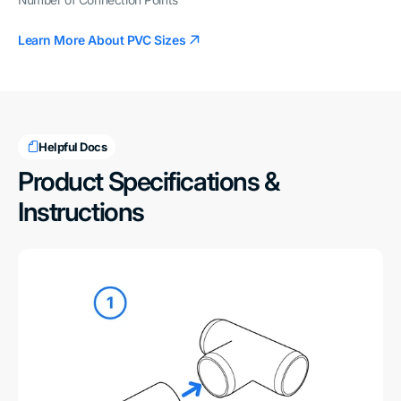
Number of Connection Points
Learn More About PVC Sizes
Helpful Docs
Product Specifications &
Instructions