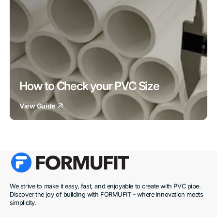
How to Check your PVC Size
View Guide
We strive to make it easy, fast, and enjoyable to create with PVC pipe.
Discover the joy of building with FORMUFIT – where innovation meets
simplicity.