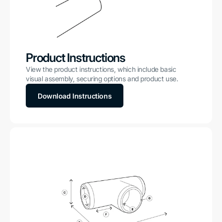
Product Instructions
View the product instructions, which include basic
visual assembly, securing options and product use.
Download Instructions