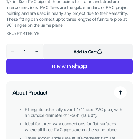
1/4 in. Size PVC pipe at three points for frame and structure
interconnections. PVC Tees are the gold standard of PVC project
building and are used in nearly any project due to their versatility.
These fitting can connect up to three lengths of furniture pipe at
90° angles on the same plane.
SKU:
F114TEE-YE
Quantity
Add to Cart
Decrease
Increase
quantity
quantity
for
for
1-
1-
1/4
1/4
in.
in.
Tee
Tee
PVC
PVC
Fitting,
Fitting,
About Product
Furniture
Furniture
Grade
Grade
-
-
Yellow
Yellow
Fitting fits externally over 1-1/4" size PVC pipe, with
an outside diameter of 1-5/8" (1.660").
Ideal for three-way connections for flat surfaces
where all three PVC pipes are on the same plane
Three socket angles are at 90-degrees; two are