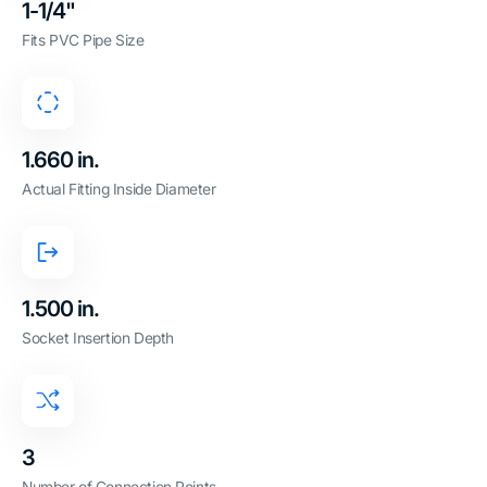
1-1/4"
Fits PVC Pipe Size
1.660 in.
Actual Fitting Inside Diameter
1.500 in.
Socket Insertion Depth
3