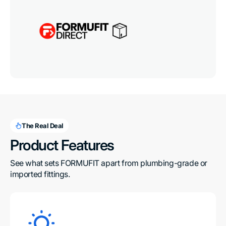
The Real Deal
Product Features
See what sets FORMUFIT apart from plumbing-grade or 
imported fittings.