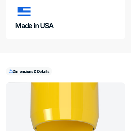
Made in USA
Dimensions & Details