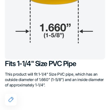
Fits 1-1/4" Size PVC Pipe
This product will fit 1-1/4” Size PVC pipe, which has an
outside diameter of 1.660” (1-5/8”) and an inside diameter
of approximately 1-1/4”.