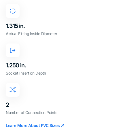
1.315 in.
Actual Fitting Inside Diameter
1.250 in.
Socket Insertion Depth
2
Number of Connection Points
Learn More About PVC Sizes