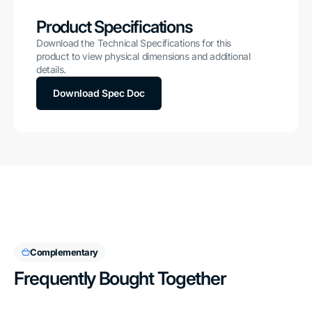
Product Specifications
Download the Technical Specifications for this
product to view physical dimensions and additional
details.
Download Spec Doc
Complementary
Frequently Bought Together