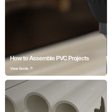
How to Assemble PVC Projects
View Guide