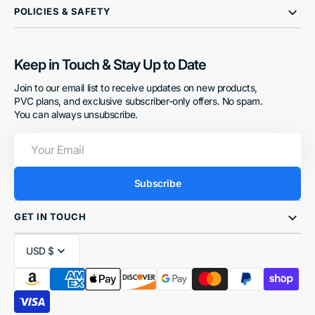
POLICIES & SAFETY
Keep in Touch & Stay Up to Date
Join to our email list to receive updates on new products,
PVC plans, and exclusive subscriber-only offers. No spam.
You can always unsubscribe.
Your
Email
Subscribe
GET IN TOUCH
USD $