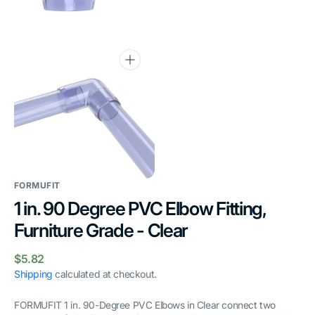
gallery
gallery
view
view
Open
media
6
in
gallery
view
FORMUFIT
1 in. 90 Degree PVC Elbow Fitting,
Furniture Grade - Clear
Regular
$5.82
price
Shipping
calculated at checkout.
FORMUFIT 1 in. 90-Degree PVC Elbows in Clear connect two