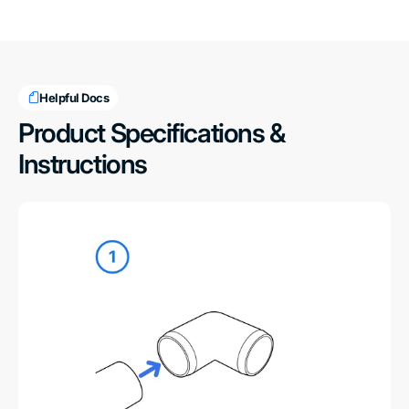
Helpful Docs
Product Specifications &
Instructions