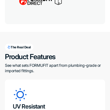
The Real Deal
Product Features
See what sets FORMUFIT apart from plumbing-grade or 
imported fittings.
UV Resistant