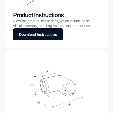
Product Instructions
View the product instructions, which include basic
visual assembly, securing options and product use.
Download Instructions