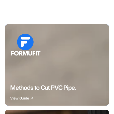
Methods to Cut PVC Pipe.
View Guide