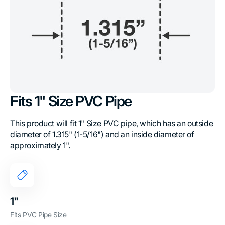
Fits 1" Size PVC Pipe
This product will fit 1" Size PVC pipe, which has an outside
diameter of 1.315" (1-5/16") and an inside diameter of
approximately 1".
1"
Fits PVC Pipe Size