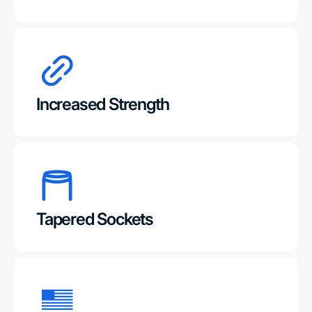
Increased Strength
Tapered Sockets