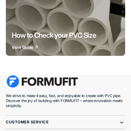
How to Check your PVC Size
View Guide
We strive to make it easy, fast, and enjoyable to create with PVC pipe.
Discover the joy of building with FORMUFIT – where innovation meets
simplicity.
CUSTOMER SERVICE