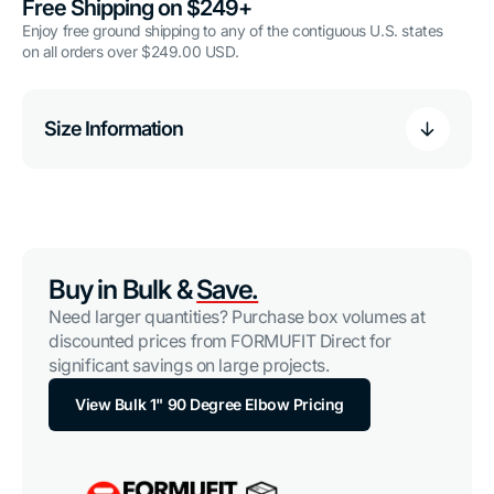
Free Shipping on $249+
Enjoy free ground shipping to any of the contiguous U.S. states
on all orders over $249.00 USD.
Size Information
Buy in Bulk &
Save.
Need larger quantities? Purchase box volumes at
discounted prices from FORMUFIT Direct for
significant savings on large projects.
View Bulk 1" 90 Degree Elbow Pricing