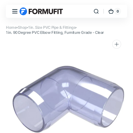
Skip to
content
0
0
FORMUFIT
Cart
items
Home
Shop
1 in. Size PVC Pipe & Fittings
1 in. 90 Degree PVC Elbow Fitting, Furniture Grade - Clear
Open
media
1
in
gallery
view