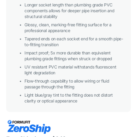
Longer socket length than plumbing grade PVC
components allows for deeper pipe insertion and
structural stability
Glossy, clean, marking-free fitting surface for a
professional appearance
Tapered ends on each socket end for a smooth pipe-
to-fitting transition
Impact proof; 5x more durable than equivalent
plumbing grade fittings when struck or dropped
UV resistant PVC material withstands fluorescent
light degradation
Flow-through capability to allow wiring or fluid
passage through the fitting
Light blue/gray tint to the fitting does not distort
clarity or optical appearance