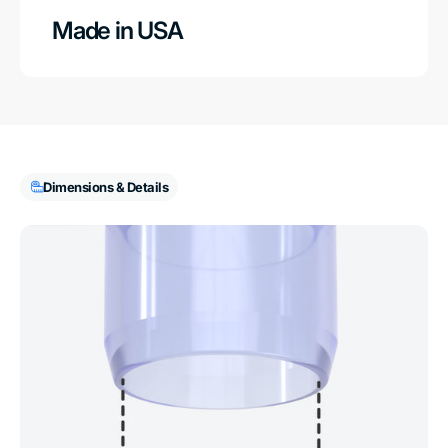
Made in USA
Dimensions & Details