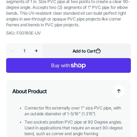
segments of 1 in. Size PVC pipe at two points to create a clear 90-
degree angle. Accepts two (2) segments of 1" PVC pipe for elbow
bends. This UV-resistant clear standard ell can build perfect right
angles in see-through or opaque PVC pipe projects like corner
frames and bends in PVC pipe projects.
SKU:
F00190E-UV
Quantity
Add to Cart
Decrease
Increase
quantity
quantity
for
for
1
1
in.
in.
90
90
Degree
Degree
PVC
PVC
Elbow
Elbow
About Product
Fitting,
Fitting,
Furniture
Furniture
Grade
Grade
-
-
Connector fits externally over 1" size PVC pipe, with
Clear
Clear
an outside diameter of 1-5/16" (1.315")
Two sockets position PVC pipe at 90 Degree angles.
Used in applications that require an exact 90-degree
bend, such as corner and angle framing