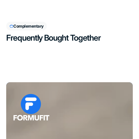
Complementary
Frequently Bought Together