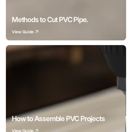
Methods to Cut PVC Pipe.
View Guide
How to Assemble PVC Projects
View Guide