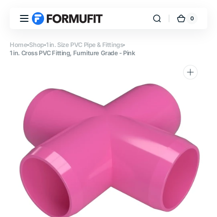
Skip to
content
0
0
FORMUFIT
Cart
items
Home
Shop
1 in. Size PVC Pipe & Fittings
1 in. Cross PVC Fitting, Furniture Grade - Pink
Open
media
1
in
gallery
view