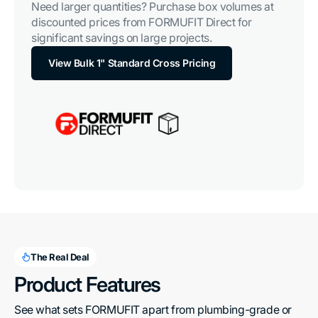
Need larger quantities? Purchase box volumes at
discounted prices from FORMUFIT Direct for
significant savings on large projects.
View Bulk 1" Standard Cross Pricing
The Real Deal
Product Features
See what sets FORMUFIT apart from plumbing-grade or 