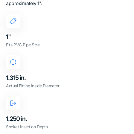
approximately 1".
1"
Fits PVC Pipe Size
1.315 in.
Actual Fitting Inside Diameter
1.250 in.
Socket Insertion Depth