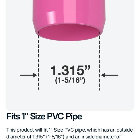
Fits 1" Size PVC Pipe
This product will fit 1" Size PVC pipe, which has an outside
diameter of 1.315" (1-5/16") and an inside diameter of