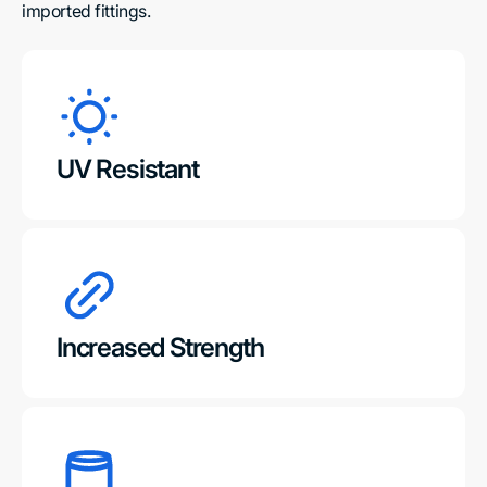
imported fittings.
UV Resistant
Increased Strength