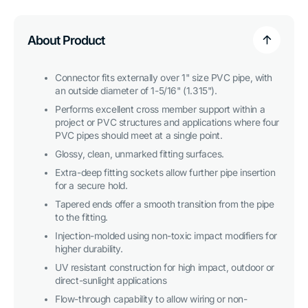
Cross
Cross
PVC
PVC
Fitting,
Fitting,
Furniture
Furniture
About Product
Grade
Grade
-
-
Pink
Pink
Connector fits externally over 1" size PVC pipe, with
an outside diameter of 1-5/16" (1.315").
Performs excellent cross member support within a
project or PVC structures and applications where four
PVC pipes should meet at a single point.
Glossy, clean, unmarked fitting surfaces.
Extra-deep fitting sockets allow further pipe insertion
for a secure hold.
Tapered ends offer a smooth transition from the pipe
to the fitting.
Injection-molded using non-toxic impact modifiers for
higher durability.
UV resistant construction for high impact, outdoor or
direct-sunlight applications
Flow-through capability to allow wiring or non-