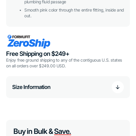
plumbing fluid passage
Smooth pink color through the entire fitting, inside and
out.
Free Shipping on $249+
Enjoy free ground shipping to any of the contiguous U.S. states
on all orders over $249.00 USD.
Size Information
Buy in Bulk &
Save.