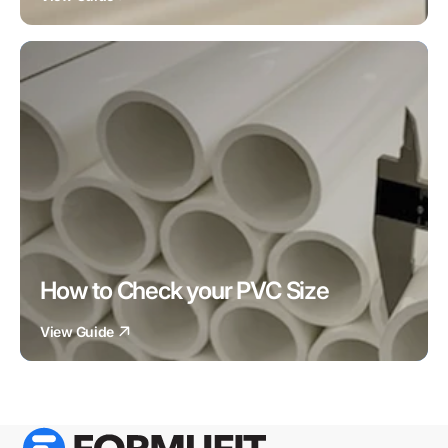
How to Check your PVC Size
View Guide