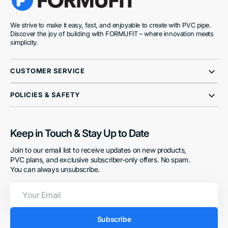
We strive to make it easy, fast, and enjoyable to create with PVC pipe.
Discover the joy of building with FORMUFIT – where innovation meets
simplicity.
CUSTOMER SERVICE
POLICIES & SAFETY
Keep in Touch & Stay Up to Date
Join to our email list to receive updates on new products,
PVC plans, and exclusive subscriber-only offers. No spam.
You can always unsubscribe.
Your
Email
Subscribe