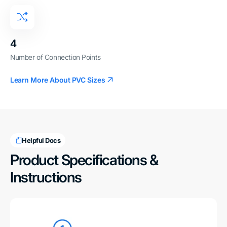
4
Number of Connection Points
Learn More About PVC Sizes
Helpful Docs
Product Specifications &
Instructions