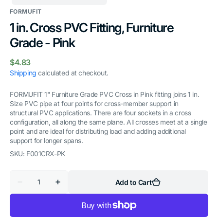
FORMUFIT
1 in. Cross PVC Fitting, Furniture
Grade - Pink
Regular
$4.83
price
Shipping
calculated at checkout.
FORMUFIT 1" Furniture Grade PVC Cross in Pink fitting joins 1 in.
Size PVC pipe at four points for cross-member support in
structural PVC applications. There are four sockets in a cross
configuration, all along the same plane. All crosses meet at a single
point and are ideal for distributing load and adding additional
support for longer spans.
SKU:
F001CRX-PK
Quantity
Add to Cart
Decrease
Increase
quantity
quantity
for
for
1
1
in.
in.