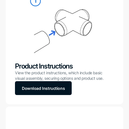
Product Instructions
View the product instructions, which include basic
visual assembly, securing options and product use.
Download Instructions