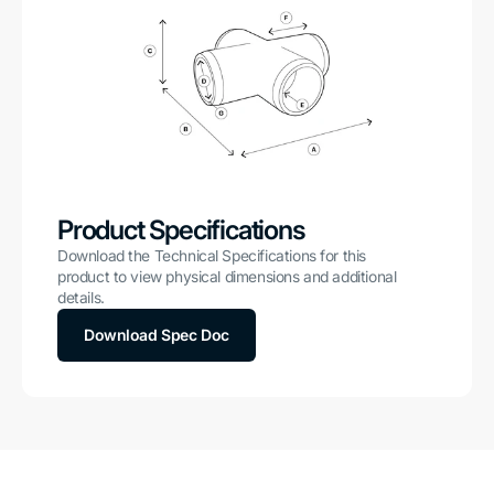
Product Specifications
Download the Technical Specifications for this
product to view physical dimensions and additional
details.
Download Spec Doc