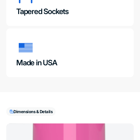
Tapered Sockets
Made in USA
Dimensions & Details