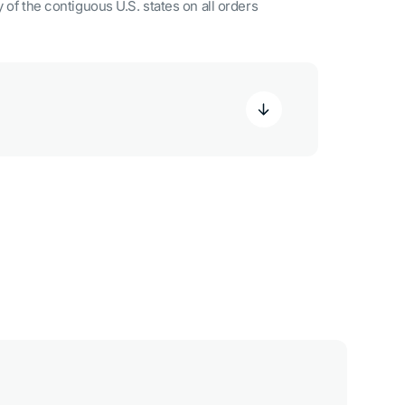
 of the contiguous U.S. states on all orders