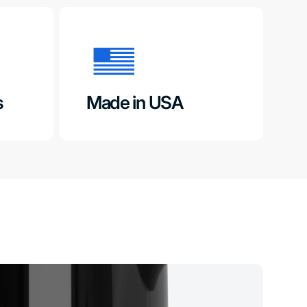
s
Made in USA