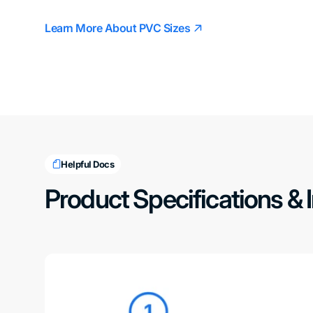
Learn More About PVC Sizes
Helpful Docs
Product Specifications & 