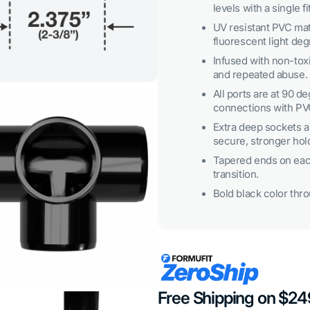
levels with a single fi
3
in
UV resistant PVC mat
gallery
view
fluorescent light deg
Infused with non-toxi
and repeated abuse.
All ports are at 90 d
connections with PV
Extra deep sockets al
secure, stronger hol
Tapered ends on each
transition.
Open
Bold black color throu
media
5
in
gallery
view
Free Shipping on $2