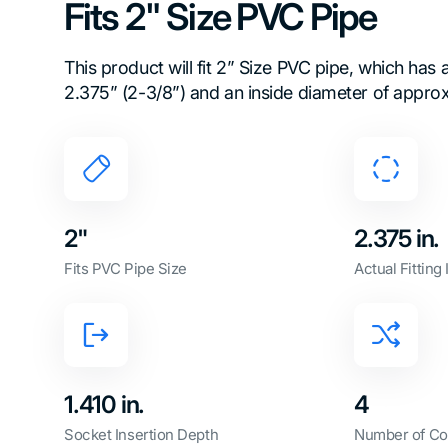
Fits 2" Size PVC Pipe
This product will fit 2” Size PVC pipe, which has
2.375” (2-3/8”) and an inside diameter of approx
2"
2.375 in.
Fits PVC Pipe Size
Actual Fitting
1.410 in.
4
Socket Insertion Depth
Number of Co