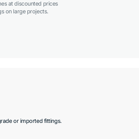
es at discounted prices
s on large projects.
de or imported fittings.