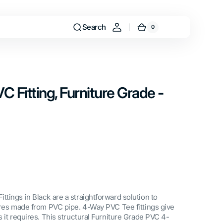
Search
0
0
Cart
items
C Fitting, Furniture Grade -
tings in Black are a straightforward solution to
ures made from PVC pipe. 4-Way PVC Tee fittings give
 it requires. This structural Furniture Grade PVC 4-