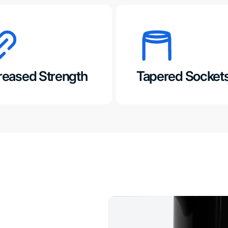
reased Strength
Tapered Socket