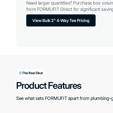
Need larger quantities? Purchase box volum
from FORMUFIT Direct for significant saving
View Bulk 2" 4-Way Tee Pricing
The Real Deal
Product Features
See what sets FORMUFIT apart from plumbing-gra