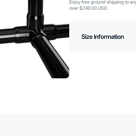
Enjoy free ground shipping to any
over $249.00 USD.
Size Information
Open
media
7
in
gallery
view