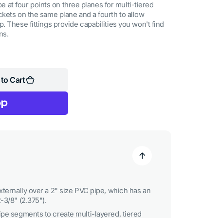
ipe at four points on three planes for multi-tiered
kets on the same plane and a fourth to allow
 These fittings provide capabilities you won't find
ns.
to Cart
xternally over a 2" size PVC pipe, which has an
-3/8" (2.375").
ipe segments to create multi-layered, tiered