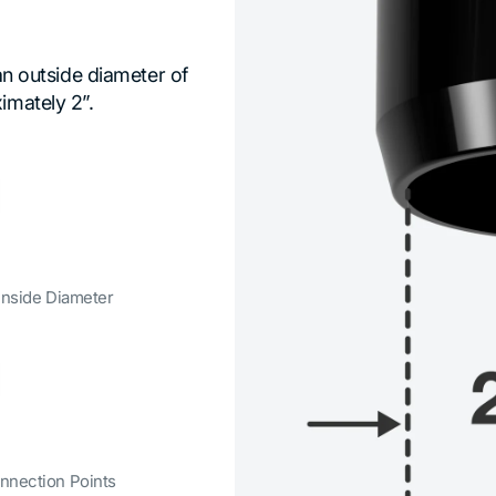
 an outside diameter of
imately 2”.
 Inside Diameter
nnection Points