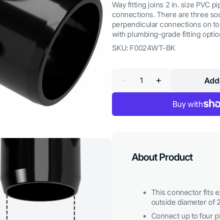
Way fitting joins 2 in. size PVC p
connections. There are three soc
perpendicular connections on top.
with plumbing-grade fitting optio
SKU:
F0024WT-BK
Quantity
Add 
Decrease
Increase
quantity
quantity
for
for
2
2
in.
in.
4-
4-
Way
Way
Tee
Tee
PVC
PVC
Fitting,
Fitting,
About Product
Furniture
Furniture
Grade
Grade
-
-
Black
Black
This connector fits e
outside diameter of 2
Open
Connect up to four p
media