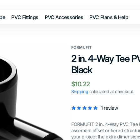
ipe
PVC Fittings
PVC Accessories
PVC Plans & Help
FORMUFIT
2 in. 4-Way Tee PV
Black
Regular
$10.22
price
Shipping
calculated at checkout.
1 review
FORMUFIT 2 in. 4-Way PVC Tee Fit
assemble offset or tiered struct
your project the extra dimensions