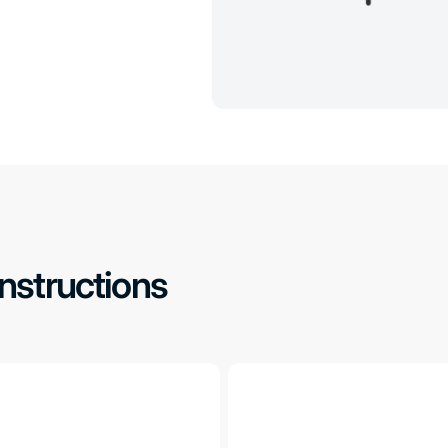
Instructions