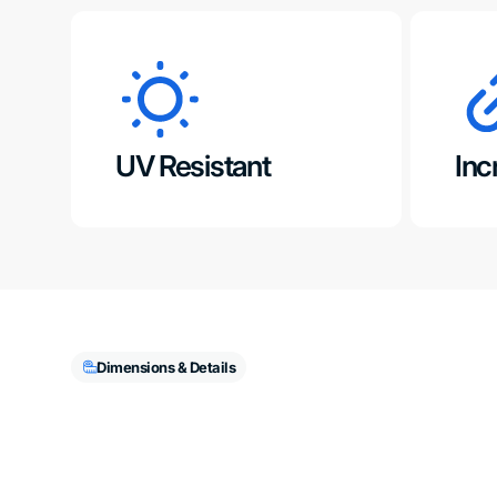
UV Resistant
Inc
Dimensions & Details