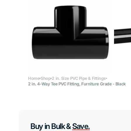
Open
media
6
in
gallery
view
Home
Shop
2 in. Size PVC Pipe & Fittings
2 in. 4-Way Tee PVC Fitting, Furniture Grade - Black
Buy in Bulk &
Save.