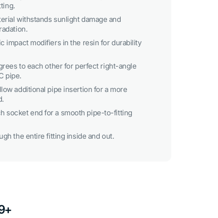
tting.
erial withstands sunlight damage and
radation.
c impact modifiers in the resin for durability
egrees to each other for perfect right-angle
C pipe.
low additional pipe insertion for a more
d.
 socket end for a smooth pipe-to-fitting
gh the entire fitting inside and out.
49+