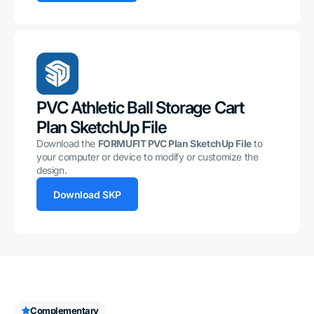
PVC Athletic Ball Storage Cart
Plan SketchUp File
Download the
FORMUFIT PVC Plan SketchUp File
to
your computer or device to modify or customize the
design.
Download SKP
Complementary