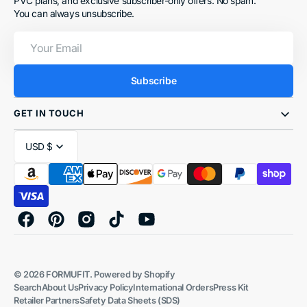
PVC plans, and exclusive subscriber-only offers. No spam.
You can always unsubscribe.
Your
Email
Subscribe
GET IN TOUCH
USD $
Facebook
Pinterest
Instagram
TikTok
YouTube
© 2026
FORMUFIT
.
Powered by Shopify
Search
About Us
Privacy Policy
International Orders
Press Kit
Retailer Partners
Safety Data Sheets (SDS)