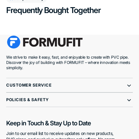
Frequently Bought Together
We strive to make it easy, fast, and enjoyable to create with PVC pipe.
Discover the joy of building with FORMUFIT – where innovation meets
simplicity.
CUSTOMER SERVICE
POLICIES & SAFETY
Keep in Touch & Stay Up to Date
Join to our email list to receive updates on new products,