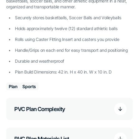
basketballs, soccer balls, and other athletic equipment in a neat,
organized and transportable manner.
Securely stores basketballs, Soccer Balls and Volleyballs
Holds approximately twelve (12) standard athletic balls
Rolls using Caster Fitting Insert and casters you provide
Handle/Grips on each end for easy transport and positioning
Durable and weatherproof
Plan Build Dimensions: 42 in. H x 40 in. W x 10 in. D
Plan
Sports
PVC Plan Complexity
PVC Plan Materials List