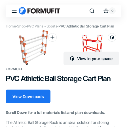
Skip to
content
0
0
FORMUFIT
Cart
items
Home
Shop
PVC Plans - Sports
PVC Athletic Ball Storage Cart Plan
Open
Open
media
media
1
2
View in your space
in
in
gallery
gallery
FORMUFIT
view
view
PVC Athletic Ball Storage Cart Plan
View Downloads
Scroll Down for a full materials list and plan downloads.
The Athletic Ball Storage Rack is an ideal solution for storing