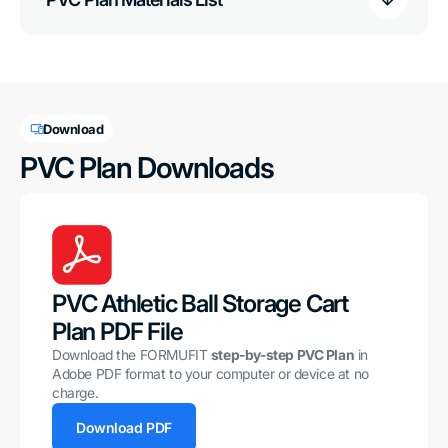
Download
PVC Plan Downloads
PVC Athletic Ball Storage Cart
Plan PDF File
Download the FORMUFIT
step-by-step PVC Plan
in
Adobe PDF format to your computer or device at no
charge.
Download PDF