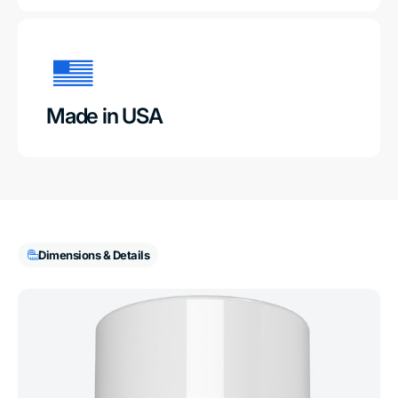
Made in USA
Dimensions & Details