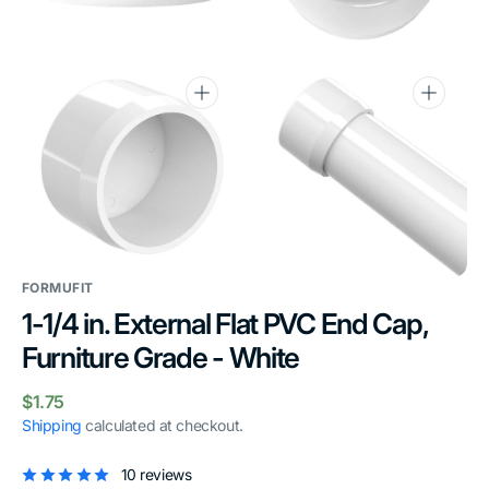
gallery
gallery
view
view
Open
Open
media
media
6
7
in
in
gallery
gallery
view
view
FORMUFIT
1-1/4 in. External Flat PVC End Cap,
Furniture Grade - White
Regular
$1.75
price
Shipping
calculated at checkout.
10 reviews