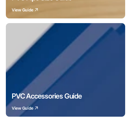
View Guide
PVC Accessories Guide
View Guide