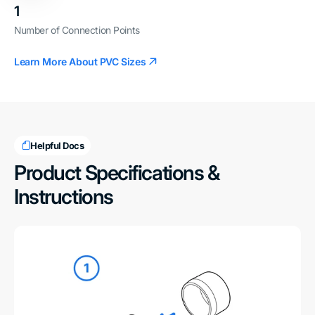
1
Number of Connection Points
Learn More About PVC Sizes
Helpful Docs
Product Specifications &
Instructions