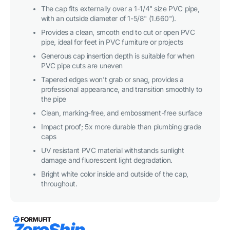
Furniture
Furniture
Grade
Grade
The cap fits externally over a 1-1/4" size PVC pipe,
-
-
with an outside diameter of 1-5/8" (1.660").
White
White
Provides a clean, smooth end to cut or open PVC
pipe, ideal for feet in PVC furniture or projects
Generous cap insertion depth is suitable for when
PVC pipe cuts are uneven
Tapered edges won't grab or snag, provides a
professional appearance, and transition smoothly to
the pipe
Clean, marking-free, and embossment-free surface
Impact proof; 5x more durable than plumbing grade
caps
UV resistant PVC material withstands sunlight
damage and fluorescent light degradation.
Bright white color inside and outside of the cap,
throughout.