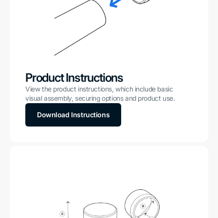
Product Instructions
View the product instructions, which include basic
visual assembly, securing options and product use.
Download Instructions