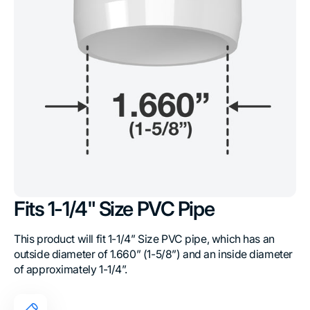
Fits 1-1/4" Size PVC Pipe
This product will fit 1-1/4” Size PVC pipe, which has an
outside diameter of 1.660” (1-5/8”) and an inside diameter
of approximately 1-1/4”.