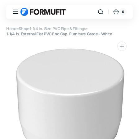
Skip to
content
0
0
FORMUFIT
Cart
items
Home
Shop
1-1/4 in. Size PVC Pipe & Fittings
1-1/4 in. External Flat PVC End Cap, Furniture Grade - White
Open
featured
media
in
gallery
view