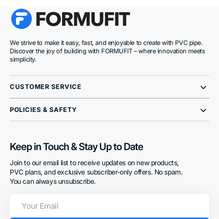
We strive to make it easy, fast, and enjoyable to create with PVC pipe.
Discover the joy of building with FORMUFIT – where innovation meets
simplicity.
CUSTOMER SERVICE
POLICIES & SAFETY
Keep in Touch & Stay Up to Date
Join to our email list to receive updates on new products,
PVC plans, and exclusive subscriber-only offers. No spam.
You can always unsubscribe.
Your
Email