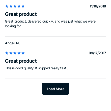
11/16/2018
Great product
Great product, delivered quickly, and was just what we were
looking for.
Angeli N.
09/17/2017
Great product
This is good quality. It shipped reallly fast .
Load More