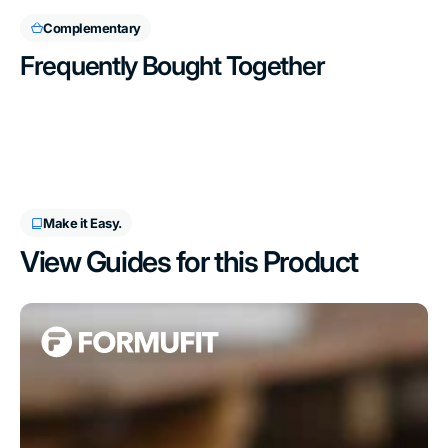
Complementary
Frequently Bought Together
Make it Easy.
View Guides for this Product