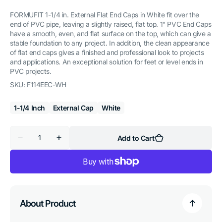
FORMUFIT 1-1/4 in. External Flat End Caps in White fit over the
end of PVC pipe, leaving a slightly raised, flat top. 1" PVC End Caps
have a smooth, even, and flat surface on the top, which can give a
stable foundation to any project. In addition, the clean appearance
of flat end caps gives a finished and professional look to projects
and applications. An exceptional solution for feet or level ends in
PVC projects.
SKU:
F114EEC-WH
1-1/4 Inch
External Cap
White
Quantity
Add to Cart
Decrease
Increase
quantity
quantity
for
for
1-
1-
1/4
1/4
in.
in.
External
External
Flat
Flat
PVC
PVC
About Product
End
End
Cap,
Cap,