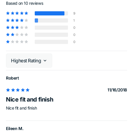
Based on 10 reviews
9
1
0
0
0
Sort by
Robert
11/16/2018
Nice fit and finish
Nice fit and finish
Eileen M.