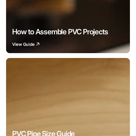
How to Assemble PVC Projects
View Guide
PVC Pipe Size Guide