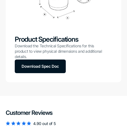
Product Specifications
Download the Technical Specifications for this
product to view physical dimensions and additional
details.
Download Spec Doc
Customer Reviews
4.90 out of 5