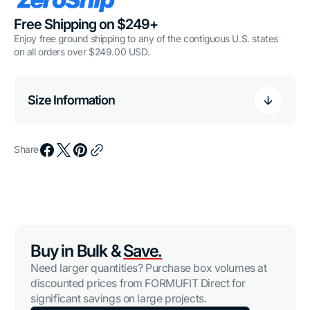
Free Shipping on $249+
Enjoy free ground shipping to any of the contiguous U.S. states
on all orders over $249.00 USD.
Size Information
Share
Buy in Bulk &
Save.
Need larger quantities? Purchase box volumes at
discounted prices from FORMUFIT Direct for
significant savings on large projects.