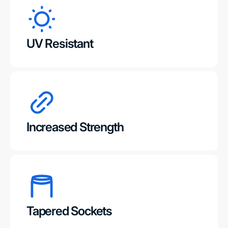
UV Resistant
Increased Strength
Tapered Sockets