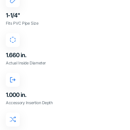
1-1/4"
Fits PVC Pipe Size
1.660 in.
Actual Inside Diameter
1.000 in.
Accessory Insertion Depth