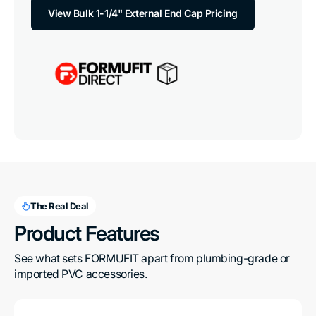
View Bulk 1-1/4" External End Cap Pricing
The Real Deal
Product Features
See what sets FORMUFIT apart from plumbing-grade or 
imported PVC accessories.