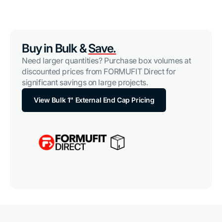
Buy in Bulk &
Save.
Need larger quantities? Purchase box volumes at
discounted prices from FORMUFIT Direct for
significant savings on large projects.
View Bulk 1" External End Cap Pricing