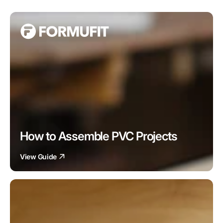
How to Assemble PVC Projects
View Guide