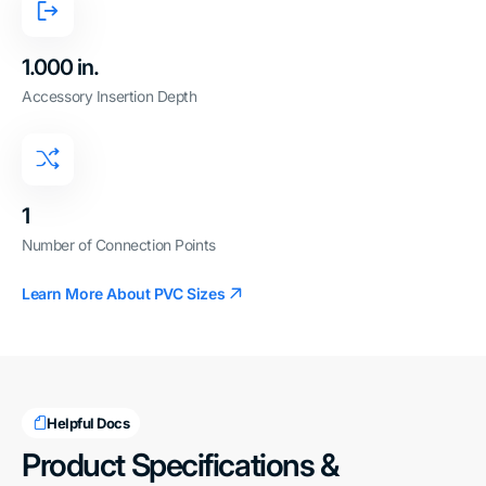
1.000 in.
Accessory Insertion Depth
1
Number of Connection Points
Learn More About PVC Sizes
Helpful Docs
Product Specifications &