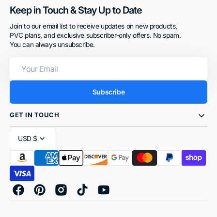
Keep in Touch & Stay Up to Date
Join to our email list to receive updates on new products,
PVC plans, and exclusive subscriber-only offers. No spam.
You can always unsubscribe.
Your
Email
Subscribe
GET IN TOUCH
USD $
Facebook
Pinterest
Instagram
TikTok
YouTube