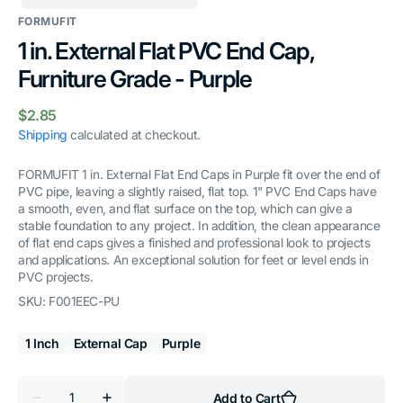
FORMUFIT
1 in. External Flat PVC End Cap,
Furniture Grade - Purple
Regular
$2.85
price
Shipping
calculated at checkout.
FORMUFIT 1 in. External Flat End Caps in Purple fit over the end of
PVC pipe, leaving a slightly raised, flat top. 1" PVC End Caps have
a smooth, even, and flat surface on the top, which can give a
stable foundation to any project. In addition, the clean appearance
of flat end caps gives a finished and professional look to projects
and applications. An exceptional solution for feet or level ends in
PVC projects.
SKU:
F001EEC-PU
1 Inch
External Cap
Purple
Quantity
Add to Cart