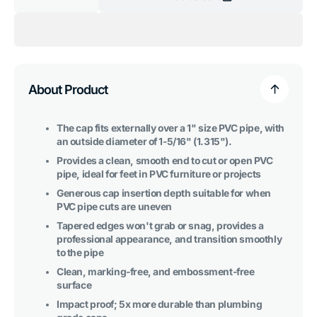
Decrease
Increase
quantity
quantity
for
for
1
1
in.
in.
External
External
Flat
Flat
PVC
PVC
End
End
About Product
Cap,
Cap,
Furniture
Furniture
Grade
Grade
-
-
The cap fits externally over a 1" size PVC pipe, with
Purple
Purple
an outside diameter of 1-5/16" (1.315").
Provides a clean, smooth end to cut or open PVC
pipe, ideal for feet in PVC furniture or projects
Generous cap insertion depth suitable for when
PVC pipe cuts are uneven
Tapered edges won't grab or snag, provides a
professional appearance, and transition smoothly
to the pipe
Clean, marking-free, and embossment-free
surface
Impact proof; 5x more durable than plumbing