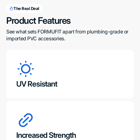
The Real Deal
Product Features
See what sets FORMUFIT apart from plumbing-grade or 
imported PVC accessories.
UV Resistant
Increased Strength