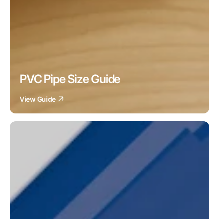
PVC Pipe Size Guide
View Guide