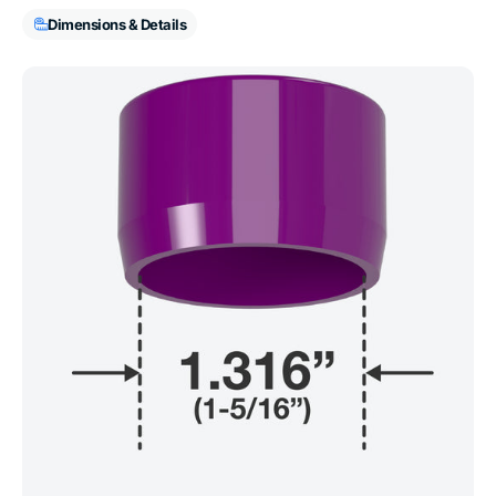
Dimensions & Details