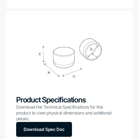
Product Specifications
Download the Technical Specifications for this
product to view physical dimensions and additional
details.
Download Spec Doc