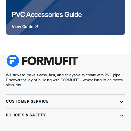
PVC Accessories Guide
View Guide
We strive to make it easy, fast, and enjoyable to create with PVC pipe.
Discover the joy of building with FORMUFIT – where innovation meets
simplicity.
CUSTOMER SERVICE
POLICIES & SAFETY