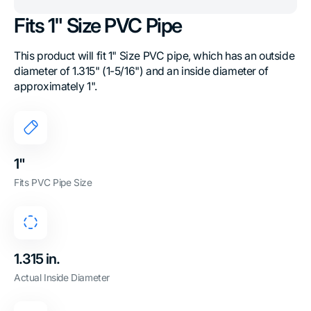
Fits 1" Size PVC Pipe
This product will fit 1" Size PVC pipe, which has an outside
diameter of 1.315" (1-5/16") and an inside diameter of
approximately 1".
1"
Fits PVC Pipe Size
1.315 in.
Actual Inside Diameter