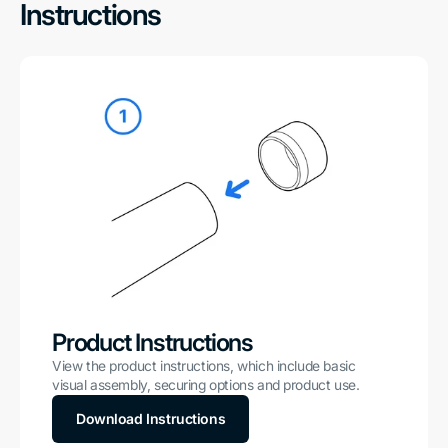
Instructions
Product Instructions
View the product instructions, which include basic
visual assembly, securing options and product use.
Download Instructions