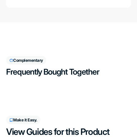
Complementary
Frequently Bought Together
Make it Easy.
View Guides for this Product