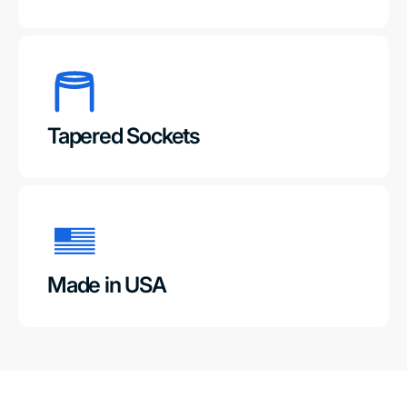
Tapered Sockets
Made in USA