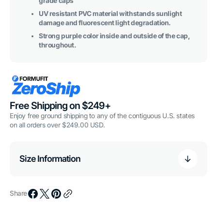
grade caps
UV resistant PVC material withstands sunlight
damage and fluorescent light degradation.
Strong purple color inside and outside of the cap,
throughout.
Free Shipping on $249+
Enjoy free ground shipping to any of the contiguous U.S. states
on all orders over $249.00 USD.
Size Information
Share