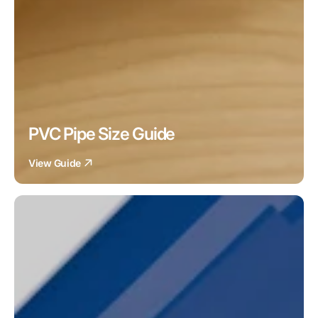
PVC Pipe Size Guide
View Guide