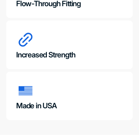
Flow-Through Fitting
Increased Strength
Made in USA