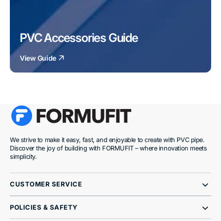
PVC Accessories Guide
View Guide
We strive to make it easy, fast, and enjoyable to create with PVC pipe.
Discover the joy of building with FORMUFIT – where innovation meets
simplicity.
CUSTOMER SERVICE
POLICIES & SAFETY