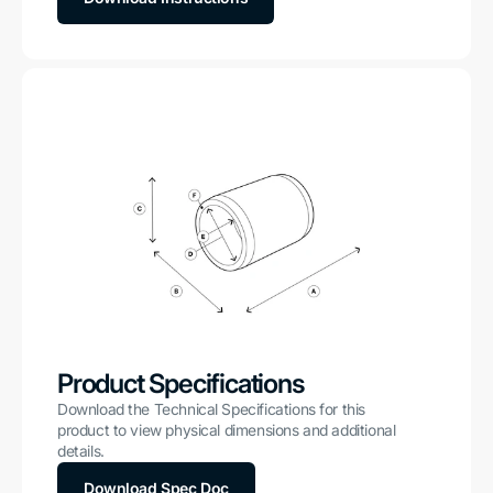
Product Specifications
Download the Technical Specifications for this
product to view physical dimensions and additional
details.
Download Spec Doc