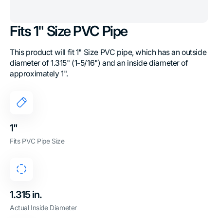
Fits 1" Size PVC Pipe
This product will fit 1" Size PVC pipe, which has an outside
diameter of 1.315" (1-5/16") and an inside diameter of
approximately 1".
1"
Fits PVC Pipe Size
1.315 in.
Actual Inside Diameter