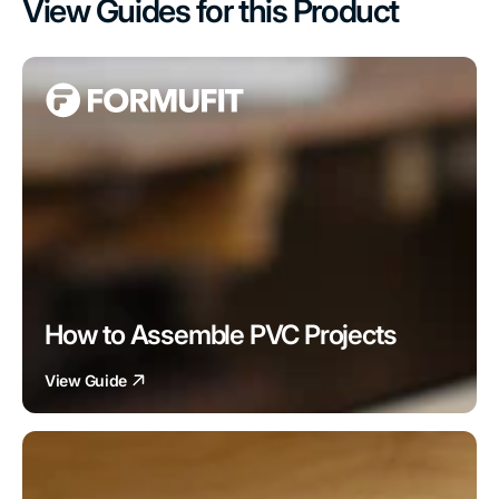
View Guides for this Product
How to Assemble PVC Projects
View Guide