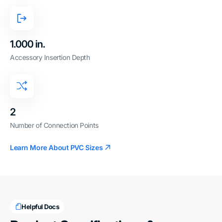
1.000 in.
Accessory Insertion Depth
2
Number of Connection Points
Learn More About PVC Sizes
Helpful Docs