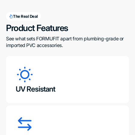
The Real Deal
Product Features
See what sets FORMUFIT apart from plumbing-grade or 
imported PVC accessories.
UV Resistant