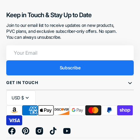
Keep in Touch & Stay Up to Date
Join to our email list to receive updates on new products,
PVC plans, and exclusive subscriber-only offers. No spam.
You can always unsubscribe.
Your
Email
Subscribe
GET IN TOUCH
USD $
Facebook
Pinterest
Instagram
TikTok
YouTube