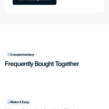
Complementary
Frequently Bought Together
Make it Easy.