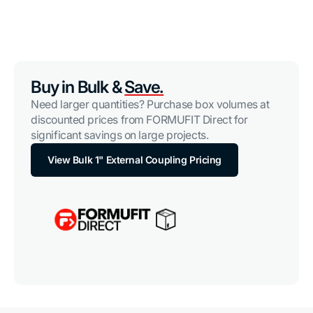
Buy in Bulk &
Save.
Need larger quantities? Purchase box volumes at
discounted prices from FORMUFIT Direct for
significant savings on large projects.
View Bulk 1" External Coupling Pricing