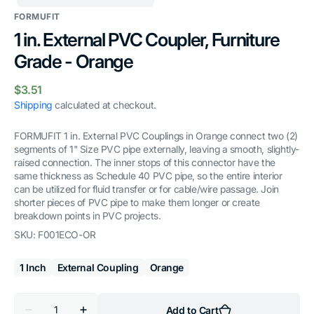
FORMUFIT
1 in. External PVC Coupler, Furniture
Grade - Orange
Regular
$3.51
price
Shipping
calculated at checkout.
FORMUFIT 1 in. External PVC Couplings in Orange connect two (2)
segments of 1" Size PVC pipe externally, leaving a smooth, slightly-
raised connection. The inner stops of this connector have the
same thickness as Schedule 40 PVC pipe, so the entire interior
can be utilized for fluid transfer or for cable/wire passage. Join
shorter pieces of PVC pipe to make them longer or create
breakdown points in PVC projects.
SKU:
F001ECO-OR
1 Inch
External Coupling
Orange
Quantity
Add to Cart