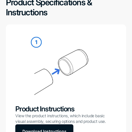
Product Specifications &
Instructions
Product Instructions
View the product instructions, which include basic
visual assembly, securing options and product use.
Download Instructions