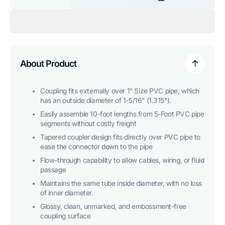
Decrease
Increase
quantity
quantity
for
for
1
1
in.
in.
External
External
PVC
PVC
Coupler,
Coupler,
Furniture
Furniture
About Product
Grade
Grade
-
-
Orange
Orange
Coupling fits externally over 1" Size PVC pipe, which
has an outside diameter of 1-5/16" (1.315").
Easily assemble 10-foot lengths from 5-Foot PVC pipe
segments without costly freight
Tapered coupler design fits directly over PVC pipe to
ease the connector down to the pipe
Flow-through capability to allow cables, wiring, or fluid
passage
Maintains the same tube inside diameter, with no loss
of inner diameter.
Glossy, clean, unmarked, and embossment-free
coupling surface