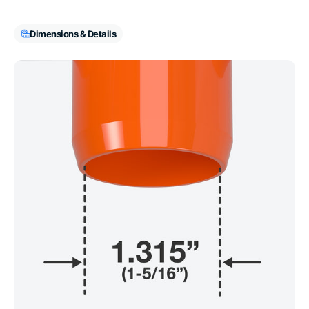
Dimensions & Details