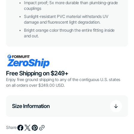
Impact proof; 5x more durable than plumbing-grade
couplings
Sunlight-resistant PVC material withstands UV
damage and fluorescent light degradation.
Bright orange color through the entire fitting inside
and out.
Free Shipping on $249+
Enjoy free ground shipping to any of the contiguous U.S. states
on all orders over $249.00 USD.
Size Information
Share