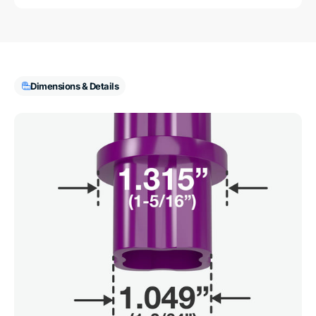
Dimensions & Details