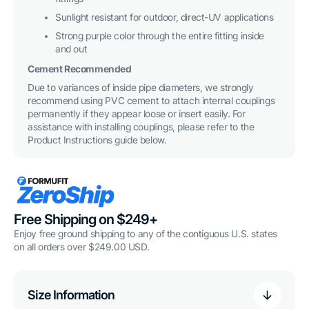
Sunlight resistant for outdoor, direct-UV applications
Strong purple color through the entire fitting inside
and out
Cement Recommended
Due to variances of inside pipe diameters, we strongly
recommend using PVC cement to attach internal couplings
permanently if they appear loose or insert easily. For
assistance with installing couplings, please refer to the
Product Instructions guide below.
Free Shipping on $249+
Enjoy free ground shipping to any of the contiguous U.S. states
on all orders over $249.00 USD.
Size Information