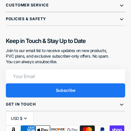
CUSTOMER SERVICE
POLICIES & SAFETY
Keep in Touch & Stay Up to Date
Join to our email list to receive updates on new products,
PVC plans, and exclusive subscriber-only offers. No spam.
You can always unsubscribe.
Your
Email
Subscribe
GET IN TOUCH
USD $