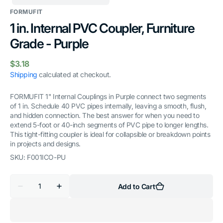
FORMUFIT
1 in. Internal PVC Coupler, Furniture
Grade - Purple
Regular
$3.18
price
Shipping
calculated at checkout.
FORMUFIT 1" Internal Couplings in Purple connect two segments
of 1 in. Schedule 40 PVC pipes internally, leaving a smooth, flush,
and hidden connection. The best answer for when you need to
extend 5-foot or 40-inch segments of PVC pipe to longer lengths.
This tight-fitting coupler is ideal for collapsible or breakdown points
in projects and designs.
SKU:
F001ICO-PU
Quantity
Add to Cart
Decrease
Increase
quantity
quantity
for
for
1
1
in.
in.