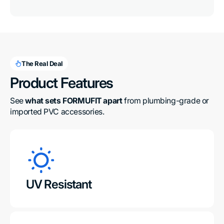
The Real Deal
Product Features
See 
what sets FORMUFIT apart
 from plumbing-grade or 
imported PVC accessories.
UV Resistant