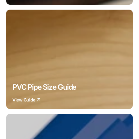
PVC Pipe Size Guide
View Guide