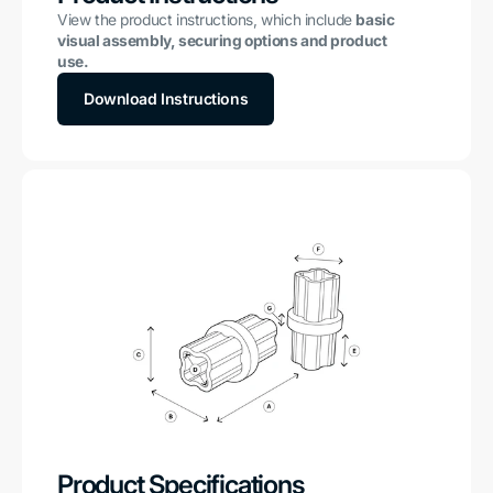
View the product instructions, which include
basic
visual assembly, securing options and product
use.
Download Instructions
Product Specifications