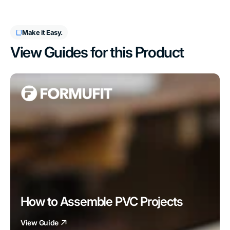
Make it Easy.
View Guides for this Product
How to Assemble PVC Projects
View Guide