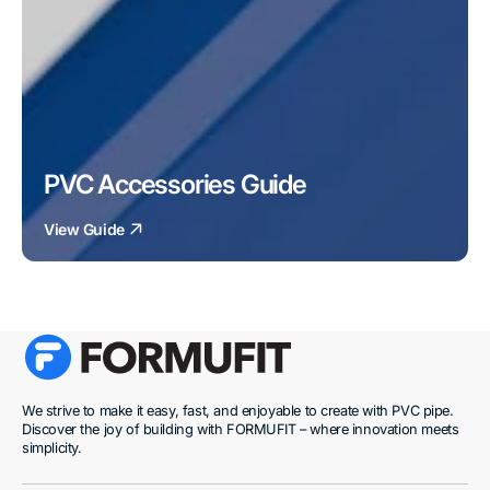
PVC Accessories Guide
View Guide
We strive to make it easy, fast, and enjoyable to create with PVC pipe.
Discover the joy of building with FORMUFIT – where innovation meets
simplicity.