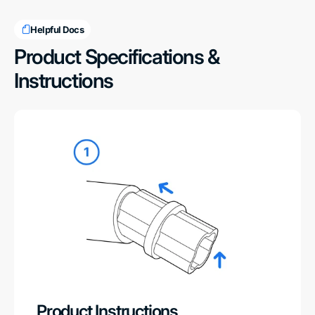
Helpful Docs
Product Specifications &
Instructions
Product Instructions