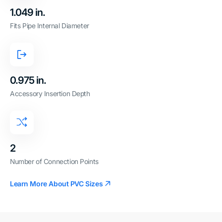
1.049 in.
Fits Pipe Internal Diameter
0.975 in.
Accessory Insertion Depth
2
Number of Connection Points
Learn More About PVC Sizes