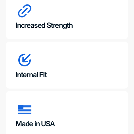
Increased Strength
Internal Fit
Made in USA