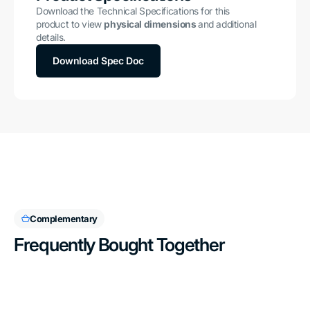
Download the Technical Specifications for this
product to view
physical dimensions
and additional
details.
Download Spec Doc
Complementary
Frequently Bought Together