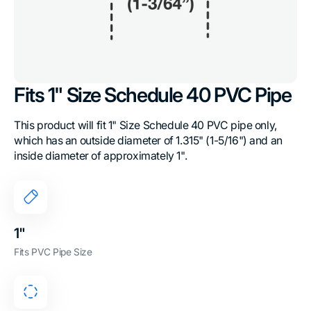
Fits 1" Size Schedule 40 PVC Pipe
This product will fit 1" Size Schedule 40 PVC pipe only,
which has an outside diameter of 1.315" (1-5/16") and an
inside diameter of approximately 1".
1"
Fits PVC Pipe Size