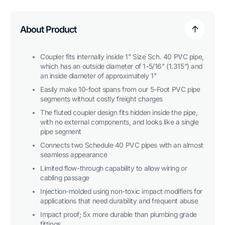
Internal
Internal
PVC
PVC
Coupler,
Coupler,
Furniture
Furniture
About Product
Grade
Grade
-
-
Purple
Purple
Coupler fits internally inside 1" Size Sch. 40 PVC pipe,
which has an outside diameter of 1-5/16" (1.315") and
an inside diameter of approximately 1"
Easily make 10-foot spans from our 5-Foot PVC pipe
segments without costly freight charges
The fluted coupler design fits hidden inside the pipe,
with no external components, and looks like a single
pipe segment
Connects two Schedule 40 PVC pipes with an almost
seamless appearance
Limited flow-through capability to allow wiring or
cabling passage
Injection-molded using non-toxic impact modifiers for
applications that need durability and frequent abuse
Impact proof; 5x more durable than plumbing grade
fittings