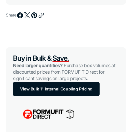
Share
Buy in Bulk &
Save.
Need larger quantities?
Purchase box volumes at
discounted prices from FORMUFIT Direct for
significant savings on large projects.
View Bulk 1" Internal Coupling Pricing