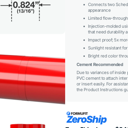
3
Connects two Schedu
in
appearance
gallery
view
Limited flow-through 
Injection-molded usi
that need durability
Impact proof; 5x mor
Sunlight resistant fo
Bright red color throu
Cement Recommended
Due to variances of insid
PVC cement to attach inter
Open
media
or insert easily. For assist
5
the Product Instructions g
in
gallery
view