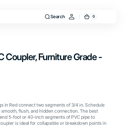
Search
0
0
Cart
items
VC Coupler, Furniture Grade -
s in Red connect two segments of 3/4 in. Schedule
 a smooth, flush, and hidden connection. The best
end 5-foot or 40-inch segments of PVC pipe to
 coupler is ideal for collapsible or breakdown points in