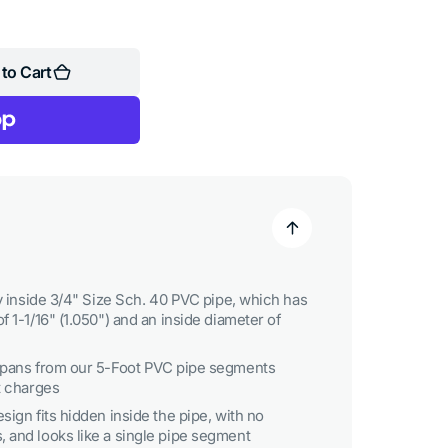
to Cart
ly inside 3/4" Size Sch. 40 PVC pipe, which has
f 1-1/16" (1.050") and an inside diameter of
 spans from our 5-Foot PVC pipe segments
t charges
sign fits hidden inside the pipe, with no
 and looks like a single pipe segment