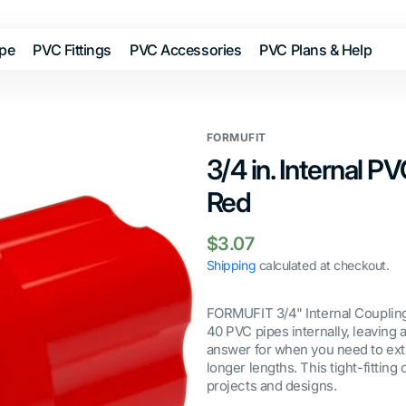
ipe
PVC Fittings
PVC Accessories
PVC Plans & Help
FORMUFIT
3/4 in. Internal P
Red
Regular
$3.07
price
Shipping
calculated at checkout.
FORMUFIT 3/4" Internal Coupling
40 PVC pipes internally, leaving
answer for when you need to ext
longer lengths. This tight-fitting
projects and designs.