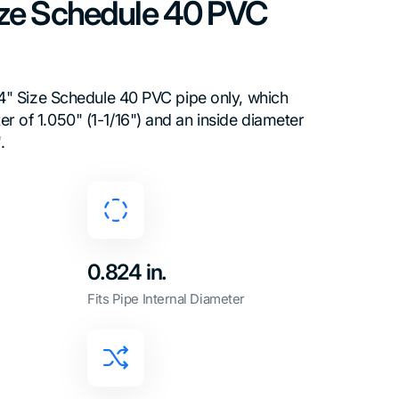
Size Schedule 40 PVC
3/4" Size Schedule 40 PVC pipe only, which
r of 1.050" (1-1/16") and an inside diameter
.
0.824 in.
Fits Pipe Internal Diameter