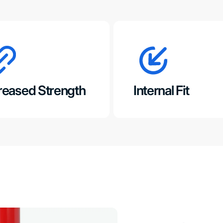
reased Strength
Internal Fit