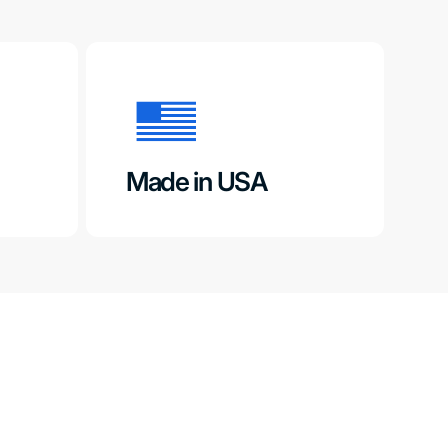
Made in USA