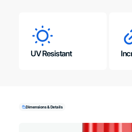
UV Resistant
Inc
Dimensions & Details