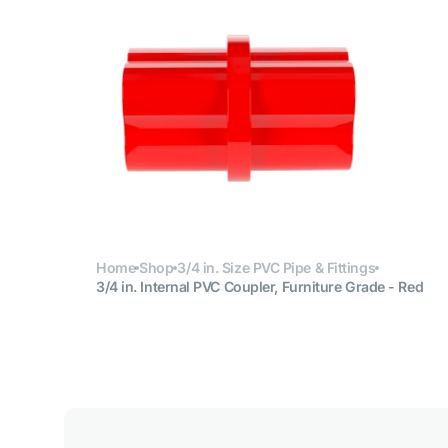
Open
media
6
in
gallery
view
Home
Shop
3/4 in. Size PVC Pipe & Fittings
3/4 in. Internal PVC Coupler, Furniture Grade - Red