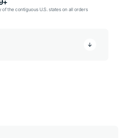
49+
 of the contiguous U.S. states on all orders