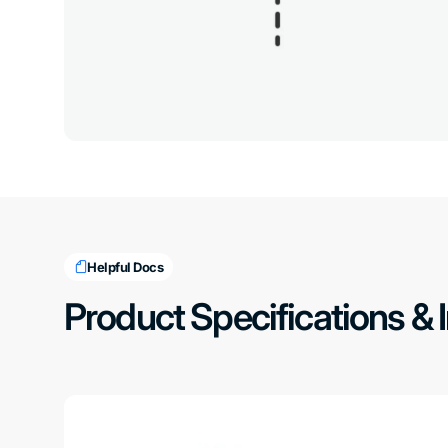
Helpful Docs
Product Specifications & 