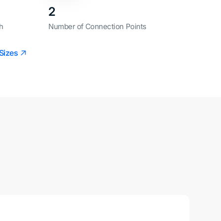
2
h
Number of Connection Points
Sizes