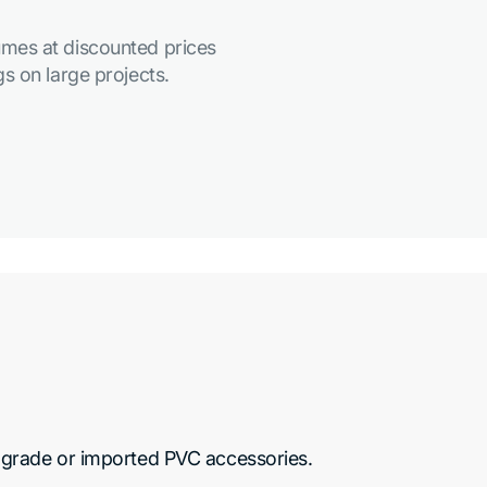
mes at discounted prices
s on large projects.
grade or imported PVC accessories.