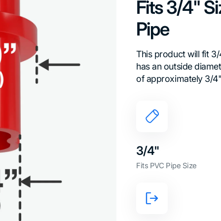
Fits 3/4" 
Pipe
This product will fit 
has an outside diamete
of approximately 3/4"
3/4"
Fits PVC Pipe Size