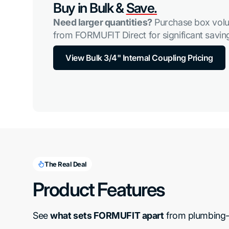
Buy in Bulk &
Save.
Need larger quantities?
Purchase box volu
from FORMUFIT Direct for significant saving
View Bulk 3/4" Internal Coupling Pricing
The Real Deal
Product Features
See 
what sets FORMUFIT apart
 from plumbing-