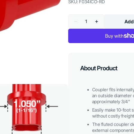
SKU:
F034ICO-RD
Quantity
Add 
Decrease
Increase
quantity
quantity
for
for
3/4
3/4
in.
in.
Internal
Internal
PVC
PVC
Coupler,
Coupler,
Furniture
Furniture
Grade
Grade
About Product
-
-
Red
Red
Coupler fits internal
an outside diameter o
approximately 3/4"
Easily make 10-foot
without costly freigh
The fluted coupler de
Open
external components,
media