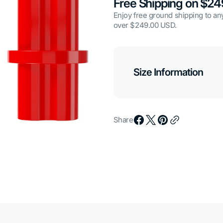
Free Shipping on $2
Enjoy free ground shipping to any
over $249.00 USD.
Open
media
Size Information
7
in
gallery
view
Share