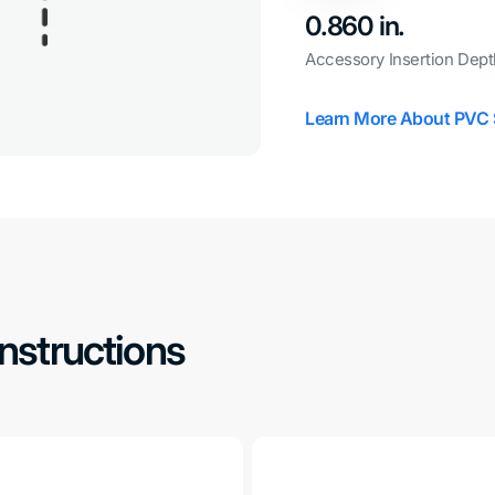
0.860 in.
Accessory Insertion Dept
Learn More About PVC 
Instructions