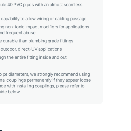
le 40 PVC pipes with an almost seamless
capability to allow wiring or cabling passage
ng non-toxic impact modifiers for applications
 and frequent abuse
e durable than plumbing grade fittings
r outdoor, direct-UV applications
gh the entire fitting inside and out
e pipe diameters, we strongly recommend using
nal couplings permanently if they appear loose
ance with installing couplings, please refer to
uide below.